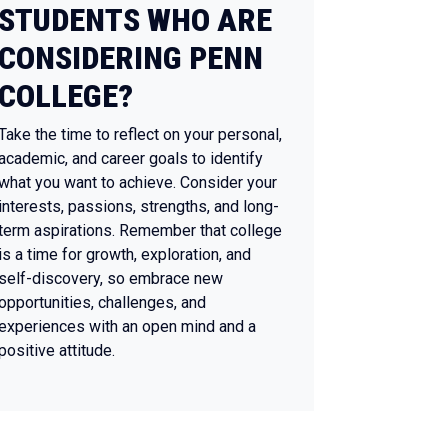
STUDENTS WHO ARE
CONSIDERING PENN
COLLEGE?
Take the time to reflect on your personal,
academic, and career goals to identify
what you want to achieve. Consider your
interests, passions, strengths, and long-
term aspirations. Remember that college
is a time for growth, exploration, and
self-discovery, so embrace new
opportunities, challenges, and
experiences with an open mind and a
positive attitude.