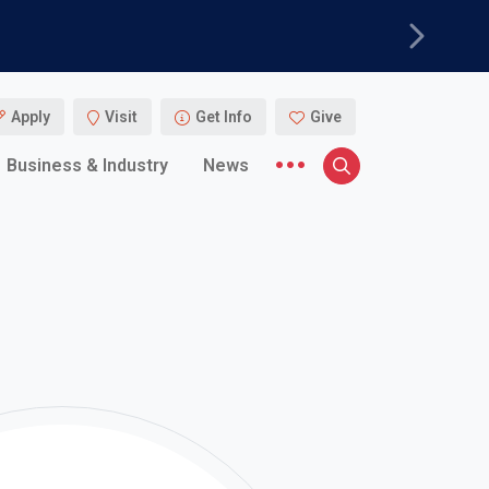
Next
Apply
Visit
Get Info
Give
More menu items
Business & Industry
News
Search