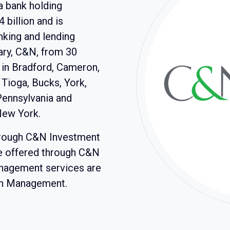
a bank holding
billion and is
nking and lending
iary, C&N, from 30
 in Bradford, Cameron,
 Tioga, Bucks, York,
Pennsylvania and
New York.
hrough C&N Investment
re offered through C&N
anagement services are
th Management.