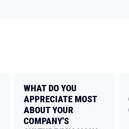
WHAT DO YOU
APPRECIATE MOST
ABOUT YOUR
COMPANY'S