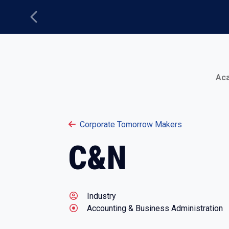
Previous
Main Menu
Ac
Corporate Tomorrow Makers
C&N
Industry
Accounting & Business Administration