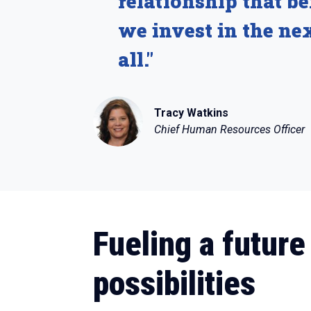
relationship that b
we invest in the nex
all."
Tracy Watkins
Chief Human Resources Officer
Fueling a future
possibilities