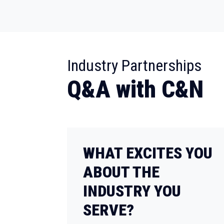
:
Industry Partnerships
Q&A with C&N
WHAT EXCITES YOU
ABOUT THE
INDUSTRY YOU
SERVE?