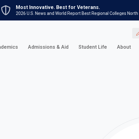
Skip to main content
Most Innovative. Best for Veterans.
2026 U.S. News and World Report Best Regional Colleges North
ademics
Admissions & Aid
Student Life
About