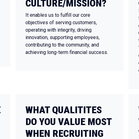
CULTURE/MISSION?
It enables us to fulfill our core
objectives of serving customers,
operating with integrity, driving
innovation, supporting employees,
contributing to the community, and
achieving long-term financial success.
E
WHAT QUALITITES
DO YOU VALUE MOST
WHEN RECRUITING