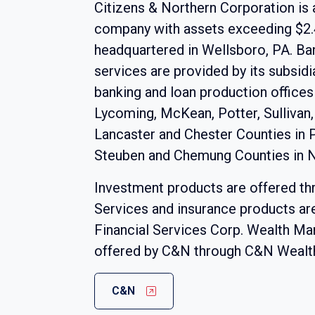
Citizens & Northern Corporation is 
company with assets exceeding $2.4 
headquartered in Wellsboro, PA. Ba
services are provided by its subsid
banking and loan production offices
Lycoming, McKean, Potter, Sullivan,
Lancaster and Chester Counties in 
Steuben and Chemung Counties in 
Investment products are offered t
Services and insurance products a
Financial Services Corp. Wealth M
offered by C&N through C&N Weal
C&N