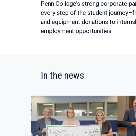
Penn College's strong corporate pa
every step of the student journey–
and equipment donations to interns
employment opportunities.
:
In the news