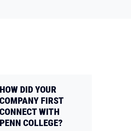
HOW DID YOUR
COMPANY FIRST
CONNECT WITH
PENN COLLEGE?