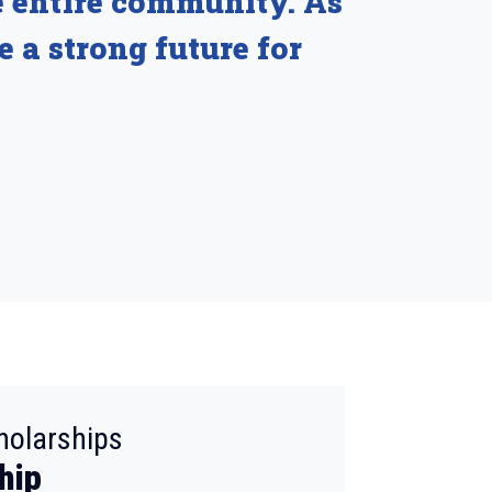
e entire community. As
e a strong future for
:
holarships
hip