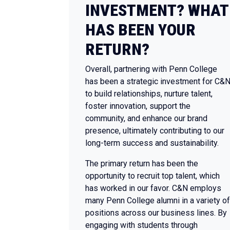
INVESTMENT? WHAT
HAS BEEN YOUR
RETURN?
Overall, partnering with Penn College
has been a strategic investment for C&
to build relationships, nurture talent,
foster innovation, support the
community, and enhance our brand
presence, ultimately contributing to our
long-term success and sustainability.
The primary return has been the
opportunity to recruit top talent, which
has worked in our favor. C&N employs
many Penn College alumni in a variety of
positions across our business lines. By
engaging with students through