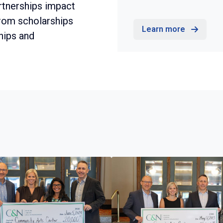
rtnerships impact
from scholarships
Learn more
hips and