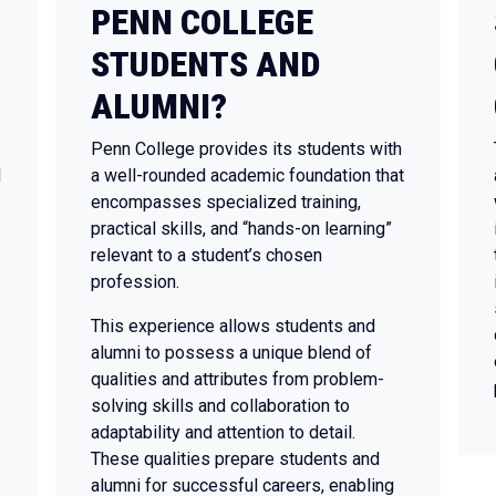
PENN COLLEGE
STUDENTS AND
ALUMNI?
Penn College provides its students with
N
a well-rounded academic foundation that
encompasses specialized training,
practical skills, and “hands-on learning”
relevant to a student’s chosen
profession.
This experience allows students and
alumni to possess a unique blend of
qualities and attributes from problem-
solving skills and collaboration to
adaptability and attention to detail.
These qualities prepare students and
alumni for successful careers, enabling