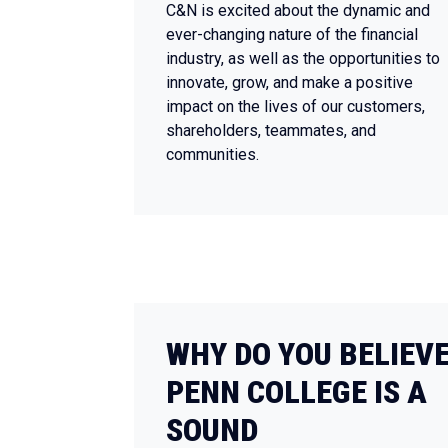
C&N is excited about the dynamic and
ever-changing nature of the financial
industry, as well as the opportunities to
innovate, grow, and make a positive
impact on the lives of our customers,
shareholders, teammates, and
communities.
WHY DO YOU BELIEV
PENN COLLEGE IS A
SOUND