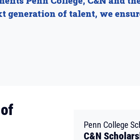
enefits Penn College, C&N and th
t generation of talent, we ensur
 of
Penn College Sc
C&N Scholars