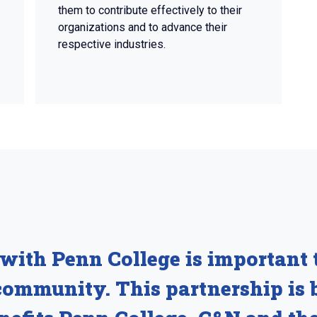
them to contribute effectively to their
organizations and to advance their
respective industries.
with Penn College is important t
ommunity. This partnership is 