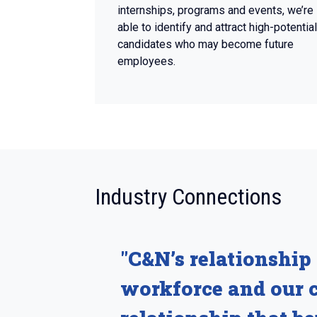
internships, programs and events, we’re
able to identify and attract high-potential
candidates who may become future
employees.
:
Industry Connections
"C&N’s relationship 
workforce and our c