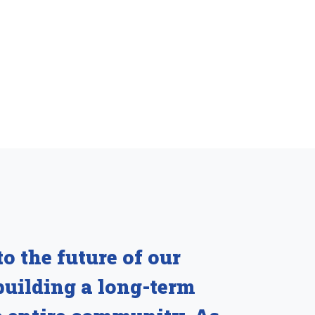
o the future of our
building a long-term