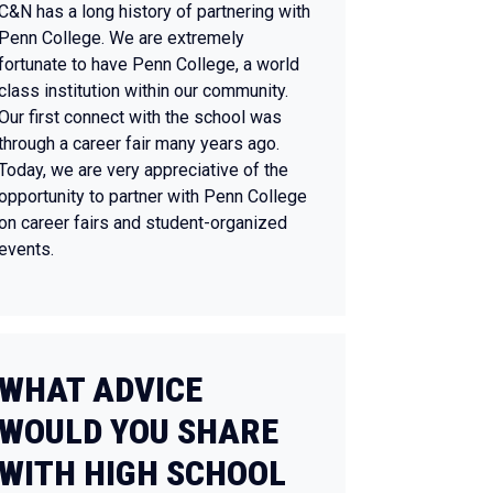
C&N has a long history of partnering with
Penn College. We are extremely
fortunate to have Penn College, a world
class institution within our community.
Our first connect with the school was
through a career fair many years ago.
Today, we are very appreciative of the
opportunity to partner with Penn College
on career fairs and student-organized
events.
WHAT ADVICE
WOULD YOU SHARE
WITH HIGH SCHOOL