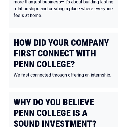
more than just business—it’s about building lasting
relationships and creating a place where everyone
feels at home.
HOW DID YOUR COMPANY
FIRST CONNECT WITH
PENN COLLEGE?
We first connected through offering an internship.
WHY DO YOU BELIEVE
PENN COLLEGE IS A
SOUND INVESTMENT?