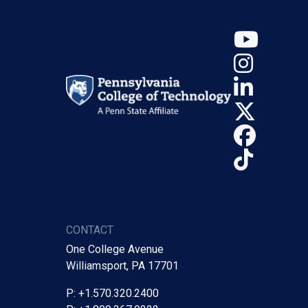
YouT
Insta
Linke
X (Tw
Face
TikTo
CONTACT
One College Avenue
Williamsport, PA 17701
P: +1.570.320.2400