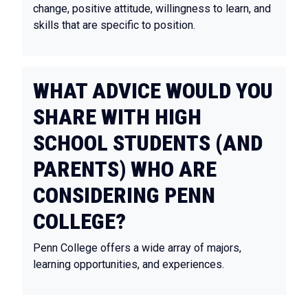
change, positive attitude, willingness to learn, and
skills that are specific to position.
WHAT ADVICE WOULD YOU
SHARE WITH HIGH
SCHOOL STUDENTS (AND
PARENTS) WHO ARE
CONSIDERING PENN
COLLEGE?
Penn College offers a wide array of majors,
learning opportunities, and experiences.