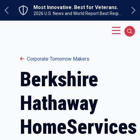
Skip to main content
Most Innovative. Best for Veterans.
Previous
Ne
2026 U.S. News and World Report Best Regional Colleges North
Main Menu
Sear
Corporate Tomorrow Makers
Berkshire
Hathaway
HomeServices