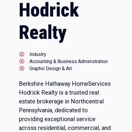
Hodrick
Realty
Industry
Accounting & Business Administration
Graphic Design & Art
Berkshire Hathaway HomeServices
Hodrick Realty is a trusted real
estate brokerage in Northcentral
Pennsylvania, dedicated to
providing exceptional service
across residential, commercial, and