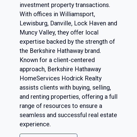
investment property transactions.
With offices in Williamsport,
Lewisburg, Danville, Lock Haven and
Muncy Valley, they offer local
expertise backed by the strength of
the Berkshire Hathaway brand.
Known for a client-centered
approach, Berkshire Hathaway
HomeServices Hodrick Realty
assists clients with buying, selling,
and renting properties, offering a full
range of resources to ensure a
seamless and successful real estate
experience.