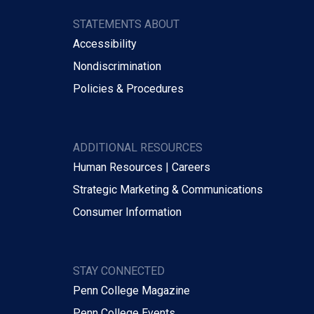
STATEMENTS ABOUT
Accessibility
Nondiscrimination
Policies & Procedures
ADDITIONAL RESOURCES
Human Resources | Careers
Strategic Marketing & Communications
Consumer Information
STAY CONNECTED
Penn College Magazine
Penn College Events