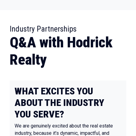
:
Industry Partnerships
Q&A with Hodrick
Realty
WHAT EXCITES YOU
ABOUT THE INDUSTRY
YOU SERVE?
We are genuinely excited about the real estate
industry, because it’s dynamic, impactful, and