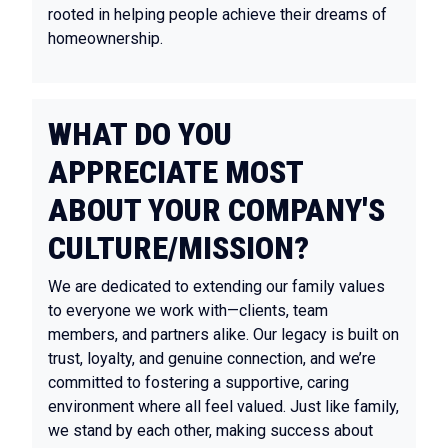
rooted in helping people achieve their dreams of
homeownership.
WHAT DO YOU
APPRECIATE MOST
ABOUT YOUR COMPANY'S
CULTURE/MISSION?
We are dedicated to extending our family values
to everyone we work with—clients, team
members, and partners alike. Our legacy is built on
trust, loyalty, and genuine connection, and we’re
committed to fostering a supportive, caring
environment where all feel valued. Just like family,
we stand by each other, making success about