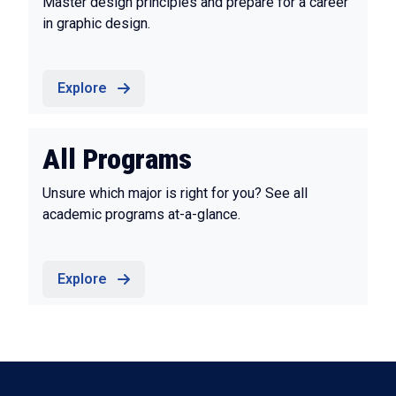
Master design principles and prepare for a career
in graphic design.
Explore
All Programs
Unsure which major is right for you? See all
academic programs at-a-glance.
Explore