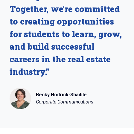
Together, we're committed
to creating opportunities
for students to learn, grow,
and build successful
careers in the real estate
industry.”
Becky Hodrick-Shaible
Corporate Communications