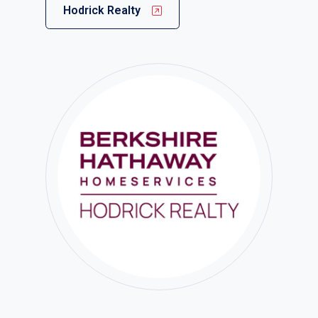
Hodrick Realty