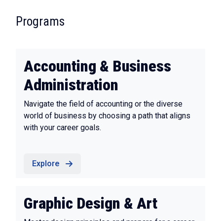
:
Programs
Accounting & Business
Administration
Navigate the field of accounting or the diverse
world of business by choosing a path that aligns
with your career goals.
Explore
Graphic Design & Art