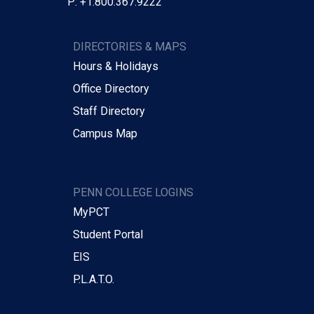
P: +1.800.367.9222
DIRECTORIES & MAPS
Hours & Holidays
Office Directory
Staff Directory
Campus Map
PENN COLLEGE LOGINS
MyPCT
Student Portal
EIS
P.L.A.T.O.