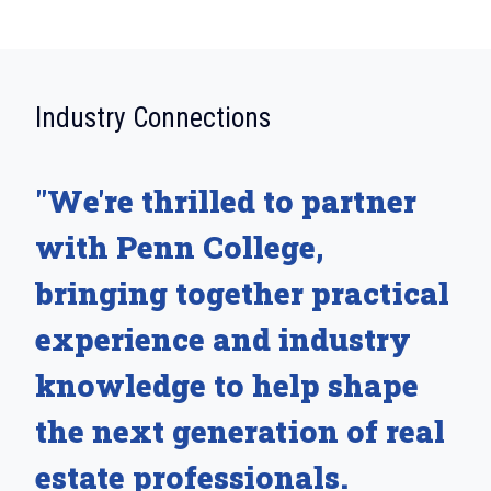
:
Industry Connections
"We're thrilled to partner
with Penn College,
bringing together practical
experience and industry
knowledge to help shape
the next generation of real
estate professionals.