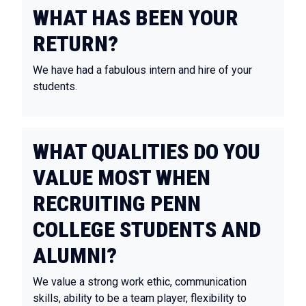
WHAT HAS BEEN YOUR
RETURN?
We have had a fabulous intern and hire of your
students.
WHAT QUALITIES DO YOU
VALUE MOST WHEN
RECRUITING PENN
COLLEGE STUDENTS AND
ALUMNI?
We value a strong work ethic, communication
skills, ability to be a team player, flexibility to