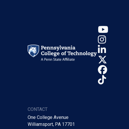
YouT
Insta
Linke
X (Tw
Face
TikTo
CONTACT
One College Avenue
Williamsport, PA 17701