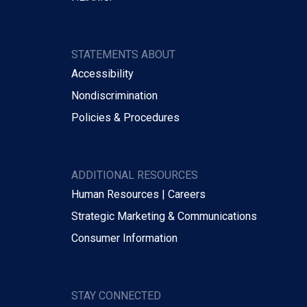
STATEMENTS ABOUT
Accessibility
Nondiscrimination
Policies & Procedures
ADDITIONAL RESOURCES
Human Resources | Careers
Strategic Marketing & Communications
Consumer Information
STAY CONNECTED