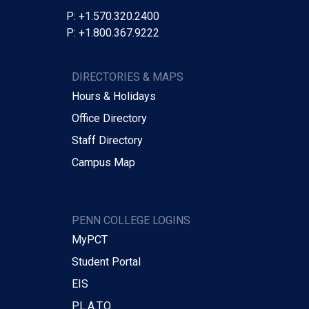
P: +1.570.320.2400
P: +1.800.367.9222
DIRECTORIES & MAPS
Hours & Holidays
Office Directory
Staff Directory
Campus Map
PENN COLLEGE LOGINS
MyPCT
Student Portal
EIS
P.L.A.T.O.