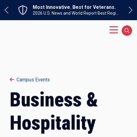
Skip to main content
Most Innovative. Best for Veterans.
Previous
Ne
2026 U.S. News and World Report Best Regional Colleges North
Main Menu
Sear
Campus Events
Business &
Hospitality