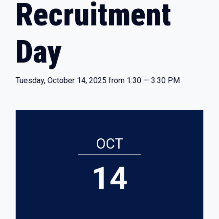
Recruitment
Day
Tuesday, October 14, 2025 from 1:30 — 3:30 PM
OCT
14