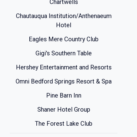
Chartwells
Chautauqua Institution/Anthenaeum
Hotel
Eagles Mere Country Club
Gigi's Southern Table
Hershey Entertainment and Resorts
Omni Bedford Springs Resort & Spa
Pine Barn Inn
Shaner Hotel Group
The Forest Lake Club