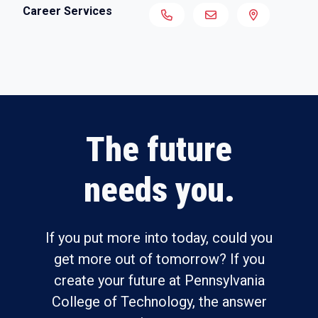
Career Services
The future
needs you.
If you put more into today, could you
get more out of tomorrow? If you
create your future at Pennsylvania
College of Technology, the answer