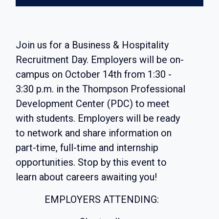
Join us for a Business & Hospitality
Recruitment Day. Employers will be on-
campus on October 14th from 1:30 -
3:30 p.m. in the Thompson Professional
Development Center (PDC) to meet
with students. Employers will be ready
to network and share information on
part-time, full-time and internship
opportunities. Stop by this event to
learn about careers awaiting you!
EMPLOYERS ATTENDING: