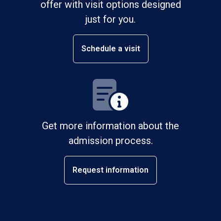
offer with visit options designed
just for you.
Schedule a visit
Get more information about the
admission process.
Request information