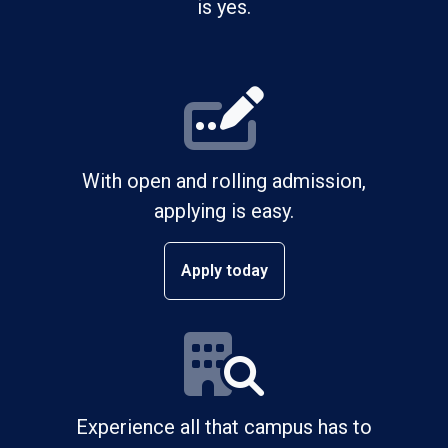
is yes.
With open and rolling admission,
applying is easy.
Apply today
Experience all that campus has to