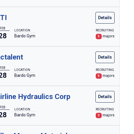
TI
Details
FEB
LOCATION
RECRUITING
28
Bardo Gym
majors
5
ctalent
Details
FEB
LOCATION
RECRUITING
28
Bardo Gym
majors
5
irline Hydraulics Corp
Details
FEB
LOCATION
RECRUITING
28
Bardo Gym
majors
3