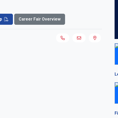
p
Career Fair Overview
L
F