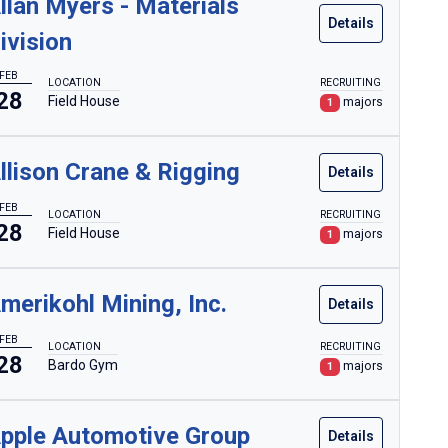
llan Myers - Materials
Details
ivision
FEB
LOCATION
RECRUITING
28
Field House
majors
1
llison Crane & Rigging
Details
FEB
LOCATION
RECRUITING
28
Field House
majors
1
merikohl Mining, Inc.
Details
FEB
LOCATION
RECRUITING
28
Bardo Gym
majors
1
pple Automotive Group
Details