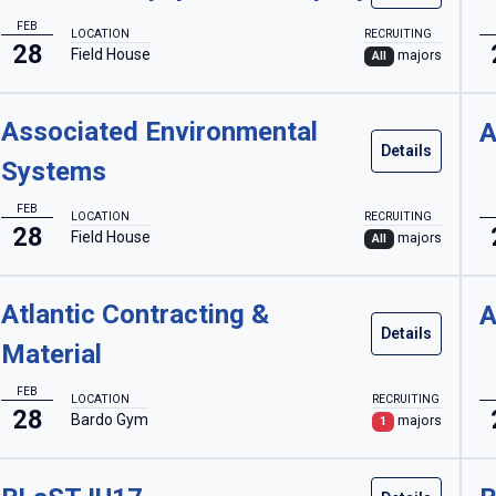
FEB
LOCATION
RECRUITING
28
Field House
majors
All
Associated Environmental
A
Details
Systems
FEB
LOCATION
RECRUITING
28
Field House
majors
All
Atlantic Contracting &
A
Details
Material
FEB
LOCATION
RECRUITING
28
Bardo Gym
majors
1