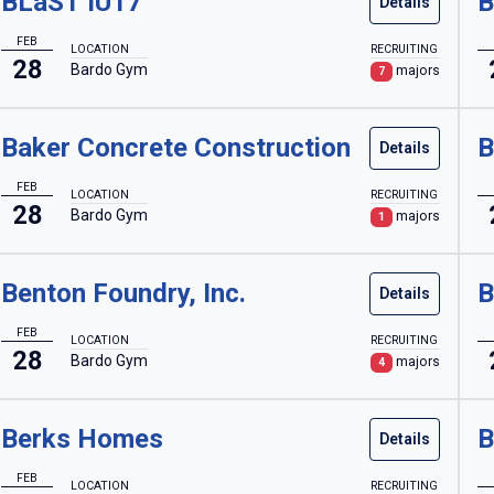
BLaST IU17
B
Details
FEB
LOCATION
RECRUITING
28
Bardo Gym
majors
7
Baker Concrete Construction
B
Details
FEB
LOCATION
RECRUITING
28
Bardo Gym
majors
1
Benton Foundry, Inc.
B
Details
FEB
LOCATION
RECRUITING
28
Bardo Gym
majors
4
Berks Homes
B
Details
FEB
LOCATION
RECRUITING