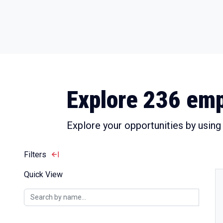
Explore 236 emp
Explore your opportunities by using t
Filters
Quick View