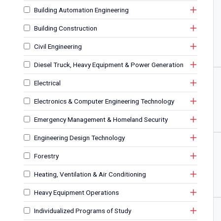
Building Automation Engineering
Building Construction
Civil Engineering
Diesel Truck, Heavy Equipment & Power Generation
Electrical
Electronics & Computer Engineering Technology
Emergency Management & Homeland Security
Engineering Design Technology
Forestry
Heating, Ventilation & Air Conditioning
Heavy Equipment Operations
Individualized Programs of Study