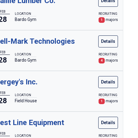
aillie Lumber Co.
Details
FEB
LOCATION
RECRUITING
28
Bardo Gym
majors
1
ell-Mark Technologies
Details
FEB
LOCATION
RECRUITING
28
Bardo Gym
majors
4
ergey's Inc.
Details
FEB
LOCATION
RECRUITING
28
Field House
majors
1
est Line Equipment
Details
FEB
LOCATION
RECRUITING