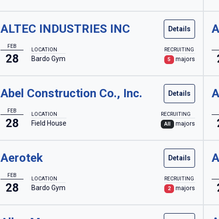
ALTEC INDUSTRIES INC
A
Details
FEB
LOCATION
RECRUITING
28
Bardo Gym
majors
5
Abel Construction Co., Inc.
A
Details
FEB
LOCATION
RECRUITING
28
Field House
majors
All
Aerotek
A
Details
FEB
LOCATION
RECRUITING
28
Bardo Gym
majors
2