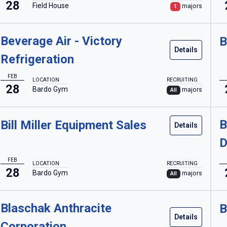
28
Field House
majors
1
Beverage Air - Victory
B
Details
Refrigeration
FEB
LOCATION
RECRUITING
28
Bardo Gym
majors
All
B
Bill Miller Equipment Sales
Details
D
FEB
LOCATION
RECRUITING
28
Bardo Gym
majors
All
Blaschak Anthracite
B
Details
Corporation