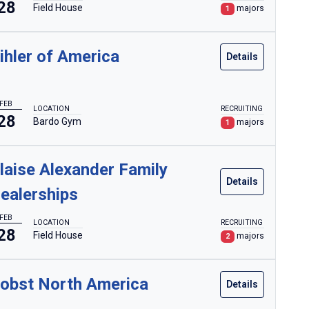
28
Field House
majors
1
ihler of America
Details
FEB
LOCATION
RECRUITING
28
Bardo Gym
majors
1
laise Alexander Family
Details
ealerships
FEB
LOCATION
RECRUITING
28
Field House
majors
2
obst North America
Details