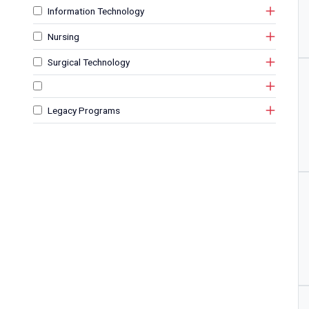
Information Technology
Nursing
Surgical Technology
Legacy Programs