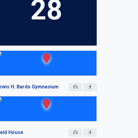
28
ewis H. Bardo Gymnasium
ield House