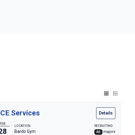
CE Services
Details
FEB
LOCATION
RECRUITING
28
Bardo Gym
majors
All