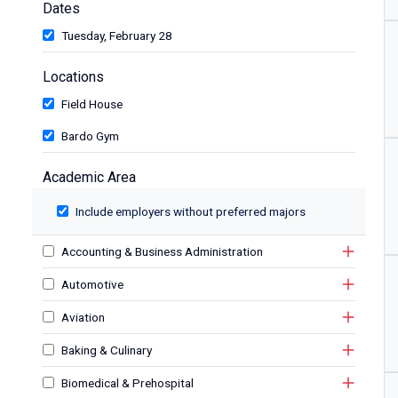
Dates
Tuesday, February 28
Locations
Field House
Bardo Gym
Academic Area
Include employers without preferred majors
Accounting & Business Administration
Automotive
Aviation
Baking & Culinary
Biomedical & Prehospital