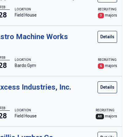
FEB
LOCATION
RECRUITING
28
Field House
majors
3
stro Machine Works
Details
FEB
LOCATION
RECRUITING
28
Bardo Gym
majors
6
xcess Industries, Inc.
Details
FEB
LOCATION
RECRUITING
28
Field House
majors
All