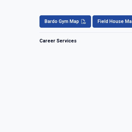
Bardo Gym Map
Field House Ma
Career Services