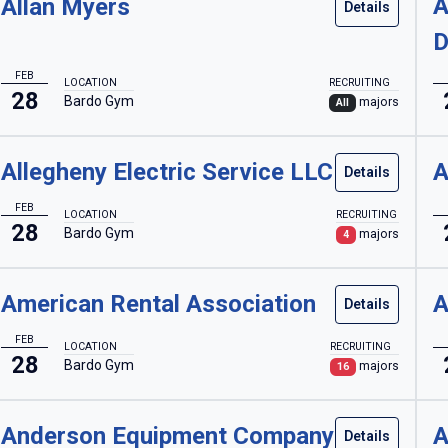
A
Allan Myers
Details
D
FEB
LOCATION
RECRUITING
28
Bardo Gym
majors
All
Allegheny Electric Service LLC
A
Details
FEB
LOCATION
RECRUITING
28
Bardo Gym
majors
4
American Rental Association
A
Details
FEB
LOCATION
RECRUITING
28
Bardo Gym
majors
16
Anderson Equipment Company
A
Details