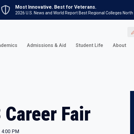
Skip to main content
Most Innovative. Best for Veterans.
2026 U.S. News and World Report Best Regional Colleges North
ademics
Admissions & Aid
Student Life
About
 Career Fair
— 4:00 PM