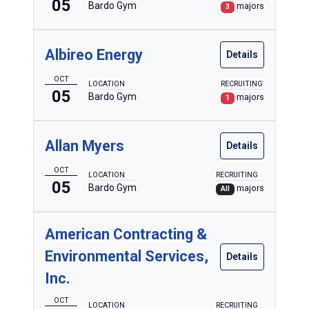
05
Bardo Gym
majors
3
Albireo Energy
Details
OCT
LOCATION
RECRUITING
05
Bardo Gym
majors
1
Allan Myers
Details
OCT
LOCATION
RECRUITING
05
Bardo Gym
majors
All
American Contracting &
Environmental Services,
Details
Inc.
OCT
LOCATION
RECRUITING