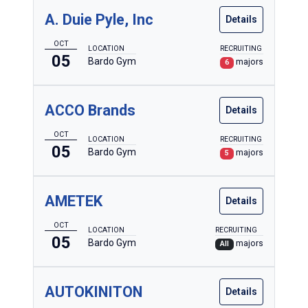
A. Duie Pyle, Inc
Details
OCT
LOCATION
RECRUITING
05
Bardo Gym
majors
6
Dates
Tuesday, October 5
ACCO Brands
Details
Locations
OCT
LOCATION
RECRUITING
Bardo Gym
05
Bardo Gym
majors
5
Academic Area
AMETEK
Details
Include employers without preferred majors
OCT
LOCATION
RECRUITING
Accounting & Business Administration
05
Bardo Gym
majors
All
Allied Health
Architecture & Sustainable Design
AUTOKINITON
Details