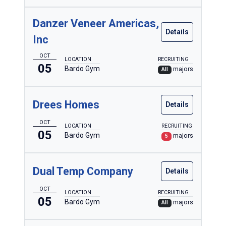
Danzer Veneer Americas,
Details
Inc
OCT
LOCATION
RECRUITING
05
Bardo Gym
majors
All
Drees Homes
Details
OCT
LOCATION
RECRUITING
05
Bardo Gym
majors
5
Dual Temp Company
Details
OCT
LOCATION
RECRUITING
05
Bardo Gym
majors
All