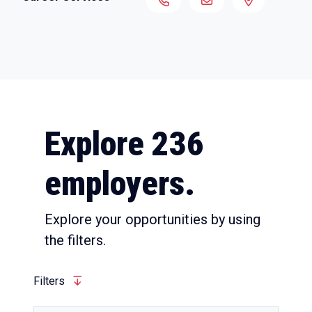
Explore 236
employers.
Explore your opportunities by using
the filters.
Filters
Quick View