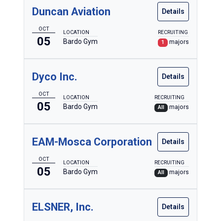
Duncan Aviation
Details
OCT
LOCATION
RECRUITING
05
Bardo Gym
majors
1
Dyco Inc.
Details
OCT
LOCATION
RECRUITING
05
Bardo Gym
majors
All
EAM-Mosca Corporation
Details
OCT
LOCATION
RECRUITING
05
Bardo Gym
majors
All
ELSNER, Inc.
Details