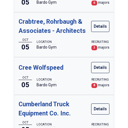
05
Bardo Gym
majors
6
Crabtree, Rohrbaugh &
Details
Associates - Architects
OCT
LOCATION
RECRUITING
05
Bardo Gym
majors
3
Cree Wolfspeed
Details
OCT
LOCATION
RECRUITING
05
Bardo Gym
majors
8
Cumberland Truck
Details
Equipment Co. Inc.
OCT
LOCATION
RECRUITING