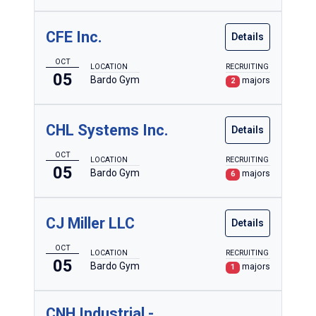
CFE Inc.
Details
OCT
LOCATION
RECRUITING
05
Bardo Gym
majors
2
CHL Systems Inc.
Details
OCT
LOCATION
RECRUITING
05
Bardo Gym
majors
6
CJ Miller LLC
Details
OCT
LOCATION
RECRUITING
05
Bardo Gym
majors
1
CNH Industrial -