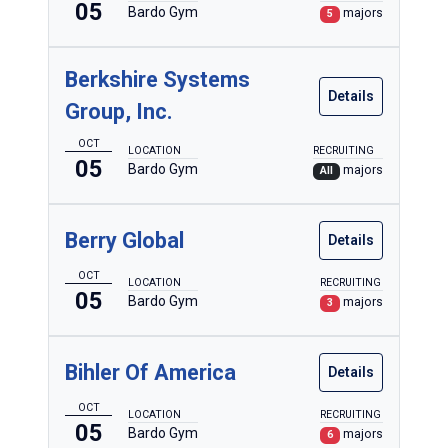
05
Bardo Gym
majors
5
Berkshire Systems
Details
Group, Inc.
OCT
LOCATION
RECRUITING
05
Bardo Gym
majors
All
Berry Global
Details
OCT
LOCATION
RECRUITING
05
Bardo Gym
majors
3
Bihler Of America
Details
OCT
LOCATION
RECRUITING
05
Bardo Gym
majors
6