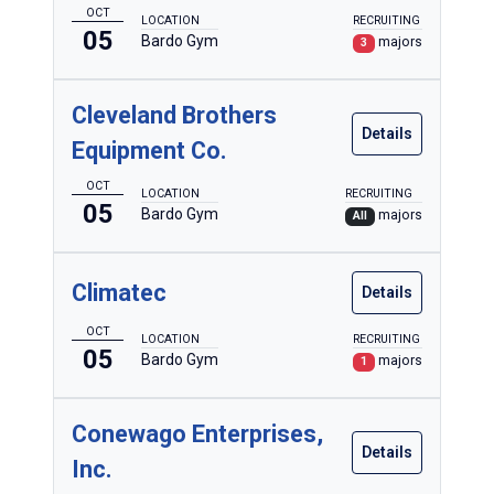
OCT
LOCATION
RECRUITING
05
Bardo Gym
majors
3
Cleveland Brothers
Details
Equipment Co.
OCT
LOCATION
RECRUITING
05
Bardo Gym
majors
All
Climatec
Details
OCT
LOCATION
RECRUITING
05
Bardo Gym
majors
1
Conewago Enterprises,
Details
Inc.