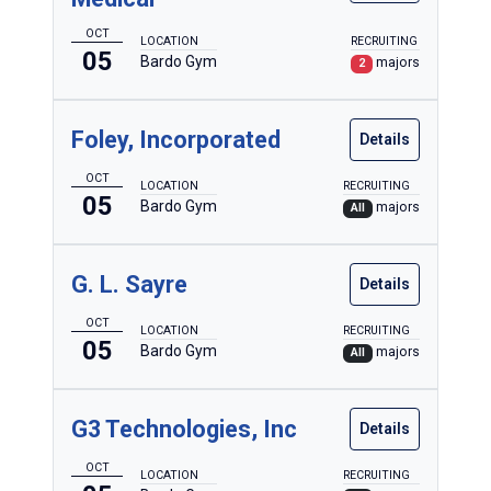
OCT
LOCATION
RECRUITING
05
Bardo Gym
majors
2
Foley, Incorporated
Details
OCT
LOCATION
RECRUITING
05
Bardo Gym
majors
All
G. L. Sayre
Details
OCT
LOCATION
RECRUITING
05
Bardo Gym
majors
All
G3 Technologies, Inc
Details
OCT
LOCATION
RECRUITING