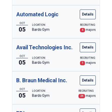
Automated Logic
Details
OCT
LOCATION
RECRUITING
05
Bardo Gym
majors
4
Avail Technologies Inc.
Details
OCT
LOCATION
RECRUITING
05
Bardo Gym
majors
1
B. Braun Medical Inc.
Details
OCT
LOCATION
RECRUITING
05
Bardo Gym
majors
24