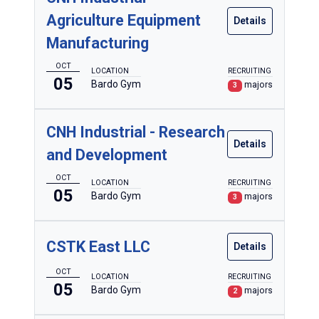
Agriculture Equipment
Details
Manufacturing
OCT
LOCATION
RECRUITING
05
Bardo Gym
majors
3
CNH Industrial - Research
Details
and Development
OCT
LOCATION
RECRUITING
05
Bardo Gym
majors
3
CSTK East LLC
Details
OCT
LOCATION
RECRUITING
05
Bardo Gym
majors
2