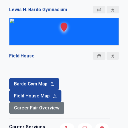
Lewis H. Bardo Gymnasium
Field House
Bardo Gym Map
Field House Map
Career Fair Overview
Career Services