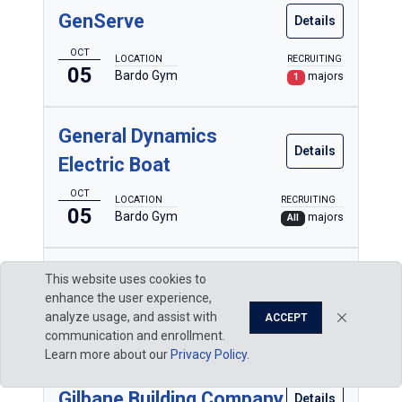
GenServe
Details
OCT
LOCATION
RECRUITING
05
Bardo Gym
majors
1
General Dynamics
Details
Electric Boat
OCT
LOCATION
RECRUITING
05
Bardo Gym
majors
All
General Machine Kraft
This website uses cookies to
Details
enhance the user experience,
OCT
analyze usage, and assist with
ACCEPT
LOCATION
RECRUITING
05
Bardo Gym
communication and enrollment.
majors
1
Learn more about our
Privacy Policy
.
Gilbane Building Company
Details