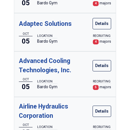
Forestry
05
Bardo Gym
majors
4
Heating, Ventilation & Air Conditioning
Heavy Equipment Operations
Adaptec Solutions
Details
Individualized Programs of Study
OCT
LOCATION
RECRUITING
05
Bardo Gym
majors
4
Information Technology
Nursing
Advanced Cooling
Surgical Technology
Details
Technologies, Inc.
OCT
LOCATION
RECRUITING
Legacy Programs
05
Bardo Gym
majors
5
Airline Hydraulics
Details
Corporation
OCT
LOCATION
RECRUITING