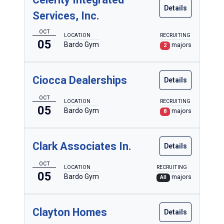
Details
Services, Inc.
OCT
LOCATION
RECRUITING
05
Bardo Gym
majors
2
Ciocca Dealerships
Details
OCT
LOCATION
RECRUITING
05
Bardo Gym
majors
8
Clark Associates In.
Details
OCT
LOCATION
RECRUITING
05
Bardo Gym
majors
All
Clayton Homes
Details