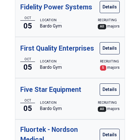
Fidelity Power Systems
Details
OCT
LOCATION
RECRUITING
05
Bardo Gym
majors
All
First Quality Enterprises
Details
OCT
LOCATION
RECRUITING
05
Bardo Gym
majors
5
Five Star Equipment
Details
OCT
LOCATION
RECRUITING
05
Bardo Gym
majors
All
Fluortek - Nordson
Details
Medical