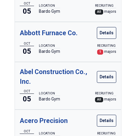
Automotive
OCT
LOCATION
RECRUITING
05
Bardo Gym
majors
All
Aviation
Baking & Culinary
Abbott Furnace Co.
Details
Biomedical & Prehospital
OCT
LOCATION
RECRUITING
Building Automation Engineering
05
Bardo Gym
majors
1
Building Construction
Civil Engineering
Abel Construction Co.,
Details
Inc.
Diesel Truck, Heavy Equipment & Power Generation
Electrical
OCT
LOCATION
RECRUITING
05
Bardo Gym
majors
All
Electronics & Computer Engineering Technology
Emergency Management & Homeland Security
Acero Precision
Details
Engineering Design Technology
OCT
LOCATION
RECRUITING