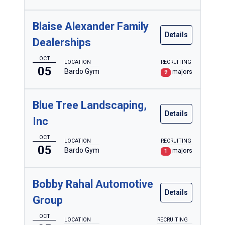
Blaise Alexander Family
Details
Dealerships
OCT
LOCATION
RECRUITING
05
Bardo Gym
majors
9
Blue Tree Landscaping,
Details
Inc
OCT
LOCATION
RECRUITING
05
Bardo Gym
majors
1
Bobby Rahal Automotive
Details
Group
OCT
LOCATION
RECRUITING