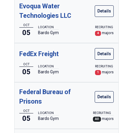
Evoqua Water
Details
Technologies LLC
OCT
LOCATION
RECRUITING
05
Bardo Gym
majors
4
FedEx Freight
Details
OCT
LOCATION
RECRUITING
05
Bardo Gym
majors
1
Federal Bureau of
Details
Prisons
OCT
LOCATION
RECRUITING
05
Bardo Gym
majors
All