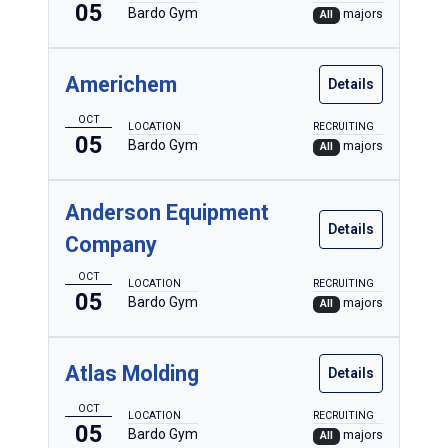
05
Bardo Gym
majors
All
Americhem
Details
OCT
LOCATION
RECRUITING
05
Bardo Gym
majors
All
Anderson Equipment
Details
Company
OCT
LOCATION
RECRUITING
05
Bardo Gym
majors
All
Atlas Molding
Details
OCT
LOCATION
RECRUITING
05
Bardo Gym
majors
All