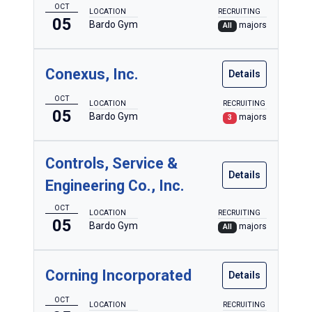
OCT
LOCATION
RECRUITING
05
Bardo Gym
majors
All
Conexus, Inc.
Details
OCT
LOCATION
RECRUITING
05
Bardo Gym
majors
3
Controls, Service &
Details
Engineering Co., Inc.
OCT
LOCATION
RECRUITING
05
Bardo Gym
majors
All
Corning Incorporated
Details
OCT
LOCATION
RECRUITING