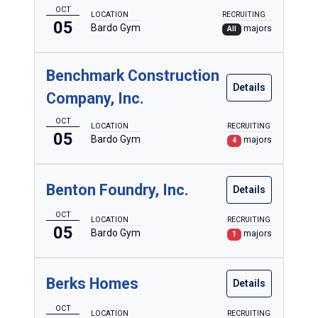
OCT
LOCATION
RECRUITING
05
Bardo Gym
majors
All
Benchmark Construction
Details
Company, Inc.
OCT
LOCATION
RECRUITING
05
Bardo Gym
majors
4
Benton Foundry, Inc.
Details
OCT
LOCATION
RECRUITING
05
Bardo Gym
majors
1
Berks Homes
Details
OCT
LOCATION
RECRUITING