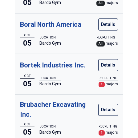
05
Bardo Gym
majors
All
Boral North America
Details
OCT
LOCATION
RECRUITING
05
Bardo Gym
majors
All
Bortek Industries Inc.
Details
OCT
LOCATION
RECRUITING
05
Bardo Gym
majors
1
Brubacher Excavating
Details
Inc.
OCT
LOCATION
RECRUITING
05
Bardo Gym
majors
1