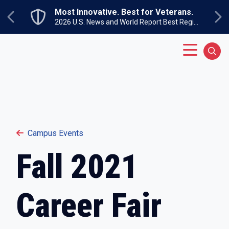
Skip to main content
Most Innovative. Best for Veterans.
Previous
Ne
2026 U.S. News and World Report Best Regional Colleges North
Main Menu
Sear
Campus Events
Fall 2021
Career Fair