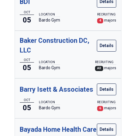
BDI
Details
OCT
LOCATION
RECRUITING
05
Bardo Gym
majors
4
Baker Construction DC,
Details
LLC
OCT
LOCATION
RECRUITING
05
Bardo Gym
majors
All
Barry Isett & Associates
Details
OCT
LOCATION
RECRUITING
05
Bardo Gym
majors
6
Bayada Home Health Care
Details