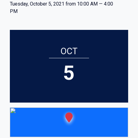
Tuesday, October 5, 2021 from 10:00 AM — 4:00
PM
OCT
5