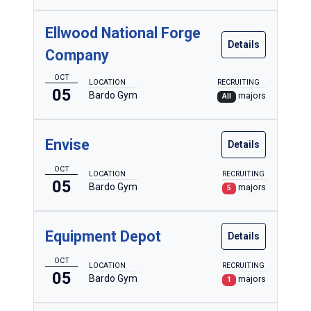
Ellwood National Forge
Details
Company
OCT
LOCATION
RECRUITING
05
Bardo Gym
majors
All
Envise
Details
OCT
LOCATION
RECRUITING
05
Bardo Gym
majors
5
Equipment Depot
Details
OCT
LOCATION
RECRUITING
05
Bardo Gym
majors
1