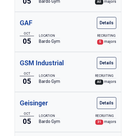
05
Bardo Gym
majors
All
GAF
Details
OCT
LOCATION
RECRUITING
05
Bardo Gym
majors
5
GSM Industrial
Details
OCT
LOCATION
RECRUITING
05
Bardo Gym
majors
All
Geisinger
Details
OCT
LOCATION
RECRUITING
05
Bardo Gym
majors
31