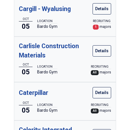
Cargill - Wyalusing
Details
OCT
LOCATION
RECRUITING
05
Bardo Gym
majors
1
Carlisle Construction
Details
Materials
OCT
LOCATION
RECRUITING
05
Bardo Gym
majors
All
Caterpillar
Details
OCT
LOCATION
RECRUITING
05
Bardo Gym
majors
All
Celerity Integrated