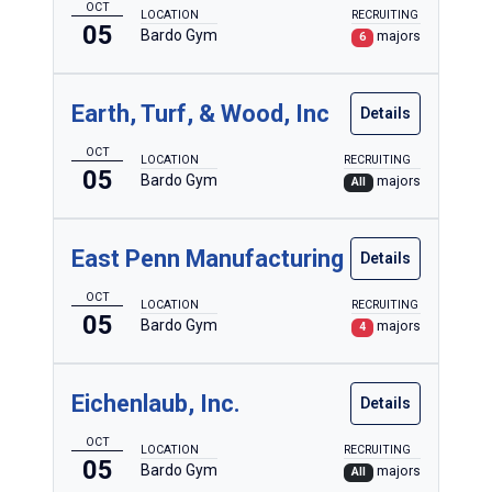
OCT
LOCATION
RECRUITING
05
Bardo Gym
majors
6
Earth, Turf, & Wood, Inc
Details
OCT
LOCATION
RECRUITING
05
Bardo Gym
majors
All
East Penn Manufacturing
Details
OCT
LOCATION
RECRUITING
05
Bardo Gym
majors
4
Eichenlaub, Inc.
Details
OCT
LOCATION
RECRUITING
05
Bardo Gym
majors
All