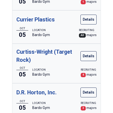
05
Bardo Gym
majors
1
Currier Plastics
Details
OCT
LOCATION
RECRUITING
05
Bardo Gym
majors
All
Curtiss-Wright (Target
Details
Rock)
OCT
LOCATION
RECRUITING
05
Bardo Gym
majors
4
D.R. Horton, Inc.
Details
OCT
LOCATION
RECRUITING
05
Bardo Gym
majors
3