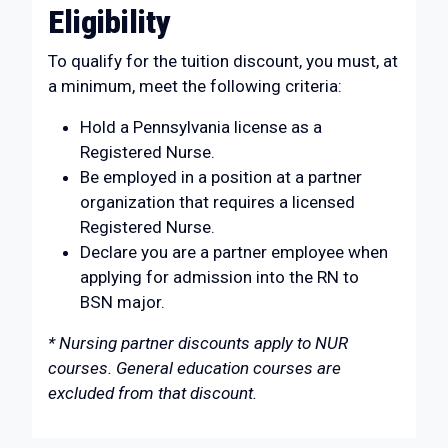
Eligibility
To qualify for the tuition discount, you must, at
a minimum, meet the following criteria:
Hold a Pennsylvania license as a
Registered Nurse.
Be employed in a position at a partner
organization that requires a licensed
Registered Nurse.
Declare you are a partner employee when
applying for admission into the RN to
BSN major.
* Nursing partner discounts apply to NUR
courses. General education courses are
excluded from that discount.