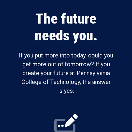
The future
needs you.
If you put more into today, could you
get more out of tomorrow? If you
create your future at Pennsylvania
College of Technology, the answer
is yes.