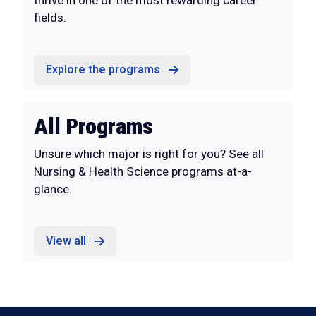
thrive in one of the most rewarding career
fields.
Explore the programs
All Programs
Unsure which major is right for you? See all
Nursing & Health Science programs at-a-
glance.
View all