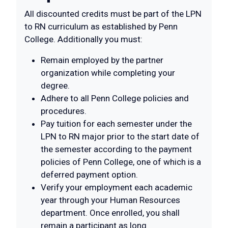
All discounted credits must be part of the LPN
to RN curriculum as established by Penn
College. Additionally you must:
Remain employed by the partner
organization while completing your
degree.
Adhere to all Penn College policies and
procedures.
Pay tuition for each semester under the
LPN to RN major prior to the start date of
the semester according to the payment
policies of Penn College, one of which is a
deferred payment option.
Verify your employment each academic
year through your Human Resources
department. Once enrolled, you shall
remain a participant as long