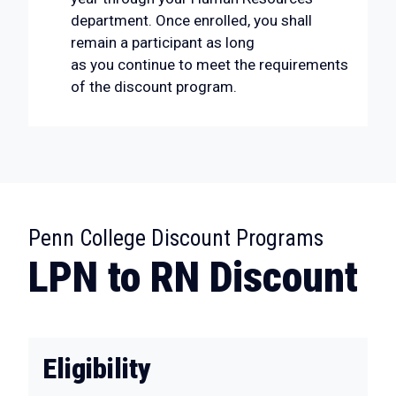
department. Once enrolled, you shall
remain a participant as long
as you continue to meet the requirements
of the discount program.
:
Penn College Discount Programs
LPN to RN Discount
Eligibility