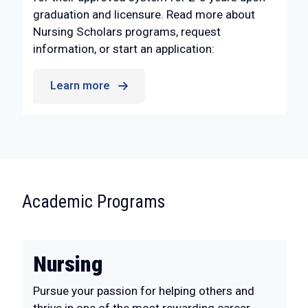
graduation and licensure. Read more about
Nursing Scholars programs, request
information, or start an application:
Learn more
:
Academic Programs
Nursing
Pursue your passion for helping others and