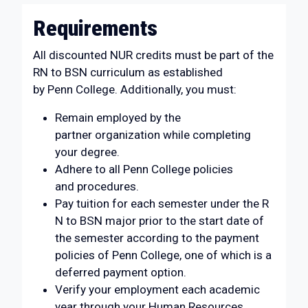
Requirements
All discounted NUR credits must be part of the
RN to BSN curriculum as established
by Penn College. Additionally, you must:
Remain employed by the
partner organization while completing
your degree.
Adhere to all Penn College policies
and procedures.
Pay tuition for each semester under the R
N to BSN major prior to the start date of
the semester according to the payment
policies of Penn College, one of which is a
deferred payment option.
Verify your employment each academic
year through your Human Resources