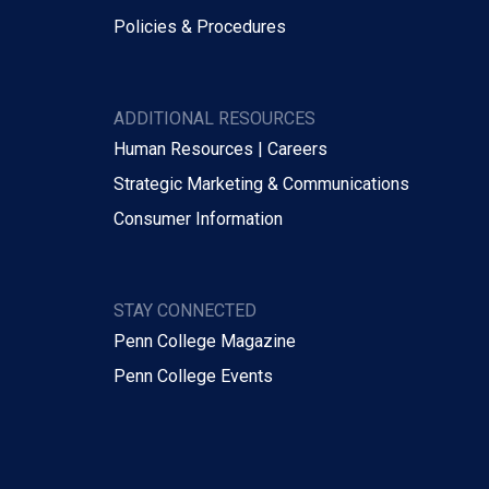
Policies & Procedures
ADDITIONAL RESOURCES
Human Resources | Careers
Strategic Marketing & Communications
Consumer Information
STAY CONNECTED
Penn College Magazine
Penn College Events