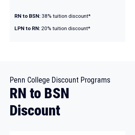
RN to BSN:
38% tuition discount*
LPN to RN:
20% tuition discount*
:
Penn College Discount Programs
RN to BSN
Discount