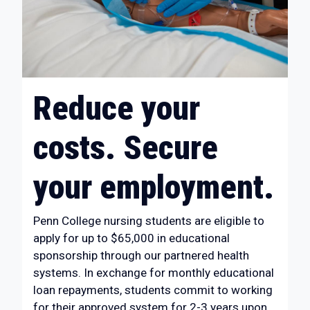
Reduce your
costs. Secure
your employment.
Penn College nursing students are eligible to
apply for up to $65,000 in educational
sponsorship through our partnered health
systems. In exchange for monthly educational
loan repayments, students commit to working
for their approved system for 2-3 years upon