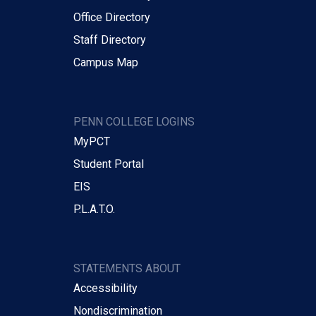
Office Directory
Staff Directory
Campus Map
PENN COLLEGE LOGINS
MyPCT
Student Portal
EIS
P.L.A.T.O.
STATEMENTS ABOUT
Accessibility
Nondiscrimination