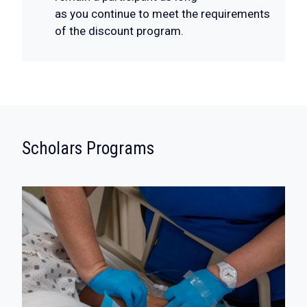
as you continue to meet the requirements
of the discount program.
:
Scholars Programs