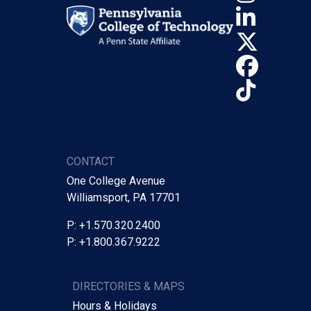
Linke
X (Tw
Face
TikTo
CONTACT
One College Avenue
Williamsport, PA 17701
P: +1.570.320.2400
P: +1.800.367.9222
DIRECTORIES & MAPS
Hours & Holidays