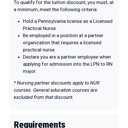
To qualify for the tuition discount, you must, at
a minimum, meet the following criteria:
Hold a Pennsylvania license as a Licensed
Practical Nurse.
Be employed in a position at a partner
organization that requires a licensed
practical nurse.
Declare you are a partner employee when
applying for admission into the LPN to RN
major.
* Nursing partner discounts apply to NUR
courses. General education courses are
excluded from that discount.
Requirements