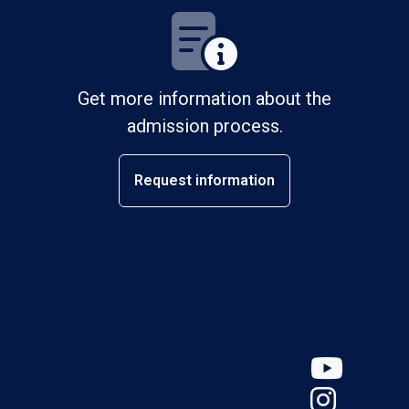
Get more information about the
admission process.
Request information
YouT
Insta