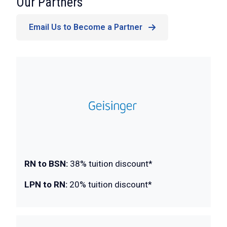
:
Our Partners
Email Us to Become a Partner
RN to BSN:
38% tuition discount*
LPN to RN:
20% tuition discount*