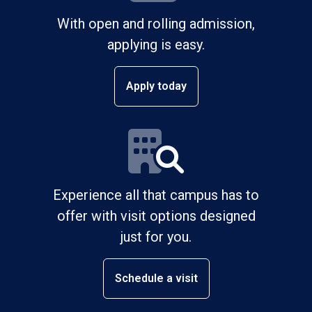
With open and rolling admission,
applying is easy.
Apply today
Experience all that campus has to
offer with visit options designed
just for you.
Schedule a visit