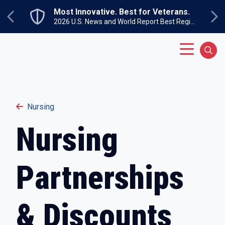
Skip to main content
Most Innovative. Best for Veterans.
Previous
Ne
2026 U.S. News and World Report Best Regional Colleges North
Main Menu
Sear
Nursing
Nursing
Partnerships
& Discounts