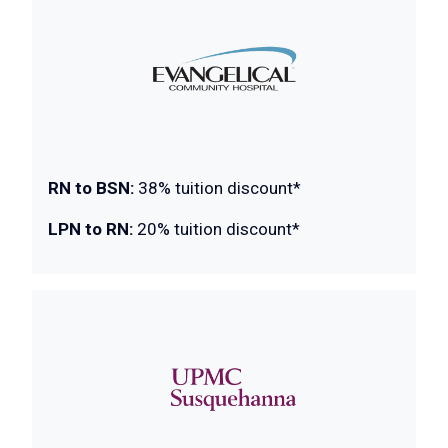
RN to BSN:
38% tuition discount*
LPN to RN:
20% tuition discount*