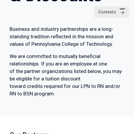
Contents
Business and industry partnerships are a long-
standing tradition reflected in the mission and
values of Pennsylvania College of Technology.
We are committed to mutually beneficial
relationships. If you are an employee at one
of the partner organizations listed below, you may
be eligible for a tuition discount
toward credits required for our LPN to RN and/or
RN to BSN program.