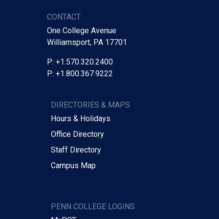
CONTACT
One College Avenue
Williamsport, PA 17701
P: +1.570.320.2400
P: +1.800.367.9222
DIRECTORIES & MAPS
Hours & Holidays
Office Directory
Staff Directory
Campus Map
PENN COLLEGE LOGINS