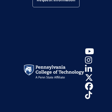
YouT
Insta
Linke
X (Tw
Face
TikTo