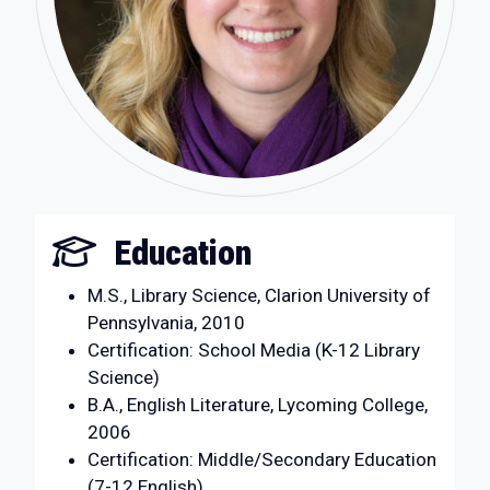
Education
M.S., Library Science, Clarion University of
Pennsylvania, 2010
Certification: School Media (K-12 Library
Science)
B.A., English Literature, Lycoming College,
2006
Certification: Middle/Secondary Education
(7-12 English)