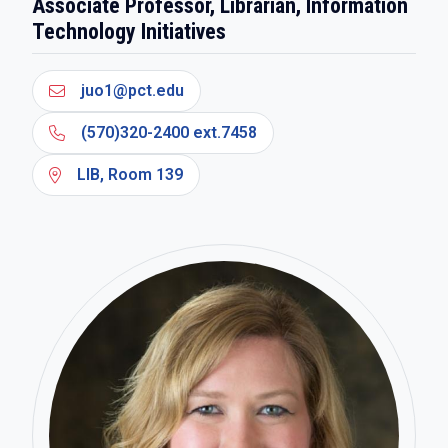
Associate Professor, Librarian, Information
Technology Initiatives
juo1@pct.edu
(570)320-2400 ext.7458
LIB, Room 139