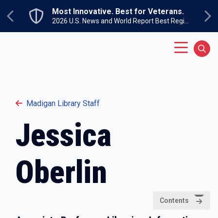
Skip to main content
Most Innovative. Best for Veterans.
Previous
Ne
2026 U.S. News and World Report Best Regional Colleges North
Main Menu
Sear
Madigan Library Staff
Jessica
Oberlin
Contents