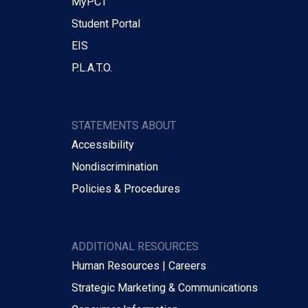
MyPCT
Student Portal
EIS
P.L.A.T.O.
STATEMENTS ABOUT
Accessibility
Nondiscrimination
Policies & Procedures
ADDITIONAL RESOURCES
Human Resources | Careers
Strategic Marketing & Communications