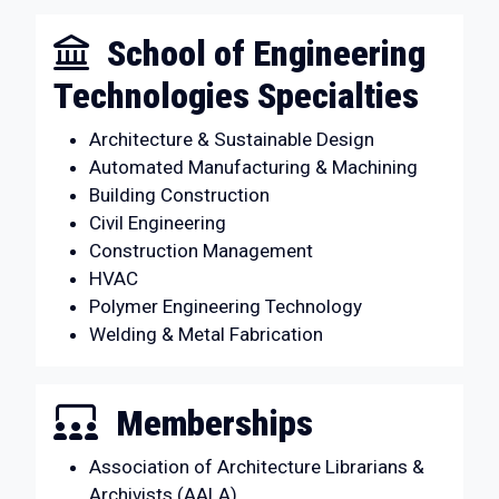
School of Engineering
Technologies Specialties
Architecture & Sustainable Design
Automated Manufacturing & Machining
Building Construction
Civil Engineering
Construction Management
HVAC
Polymer Engineering Technology
Welding & Metal Fabrication
Memberships
Association of Architecture Librarians &
Archivists (AALA)