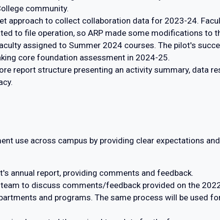
College community.
t approach to collect collaboration data for 2023-24. Facu
ated to file operation, so ARP made some modifications to th
th faculty assigned to Summer 2024 courses. The pilot's suc
hinking core foundation assessment in 2024-25.
 report structure presenting an activity summary, data resu
acy.
nt use across campus by providing clear expectations and 
t's annual report, providing comments and feedback.
 team to discuss comments/feedback provided on the 2022-
artments and programs. The same process will be used for