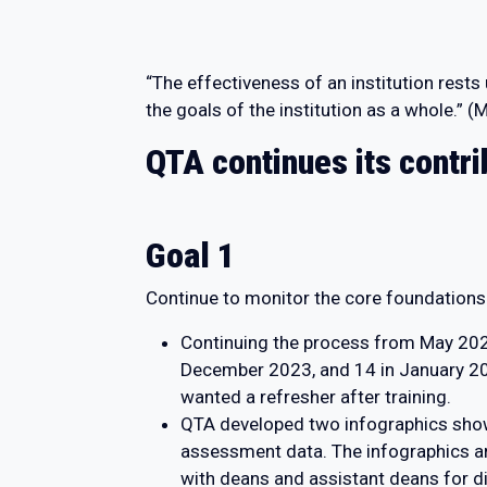
“The effectiveness of an institution rest
the goals of the institution as a whole.”
QTA continues its contri
Goal 1
Continue to monitor the core foundation
Continuing the process from May 2023,
December 2023, and 14 in January 2024
wanted a refresher after training.
QTA developed two infographics show
assessment data. The infographics ar
with deans and assistant deans for d