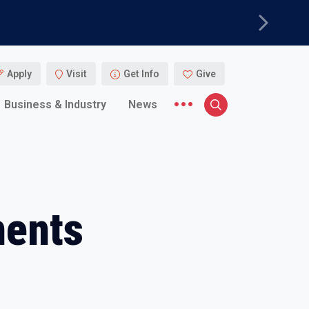
Next
Apply
Visit
Get Info
Give
More menu items
Business & Industry
News
Search
ents