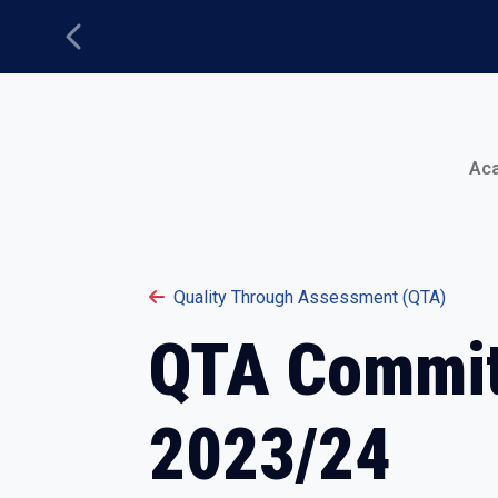
Previous
Main Menu
Ac
Quality Through Assessment (QTA)
QTA Commit
2023/24