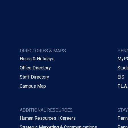
DIRECTORIES & MAPS
PENN
Hours & Holidays
MyP
Office Directory
Stude
Staff Directory
EIS
Campus Map
P.L.A.
ADDITIONAL RESOURCES
STA
Human Resources | Careers
Penn
Strategic Marketing & Communications
Penn