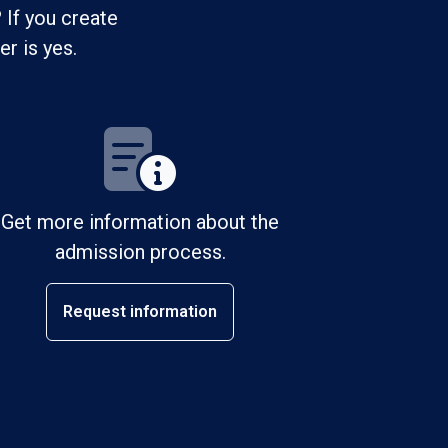
 If you create
r is yes.
Get more information about the
admission process.
Request information