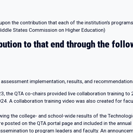
s upon the contribution that each of the institution’s progr
 (Middle States Commission on Higher Education)
bution to that end through the fol
s assessment implementation, results, and recommendation
 the QTA co-chairs provided live collaboration training to 2
. A collaboration training video was also created for facul
ing the college- and school-wide results of the Technolog
e posted on the QTA portal page and included in the annual
issemination to program leaders and faculty. An announcem