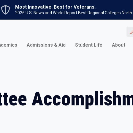
Skip to main content
Most Innovative. Best for Veterans.
2026 U.S. News and World Report Best Regional Colleges North
ademics
Admissions & Aid
Student Life
About
tee Accomplishm