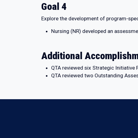
Goal 4
Explore the development of program-speci
Nursing (NR) developed an assessment d
Additional Accomplish
QTA reviewed six Strategic Initiativ
QTA reviewed two Outstanding Asses