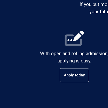
If you put mo
your fut
With open and rolling admission
applying is easy.
Apply today