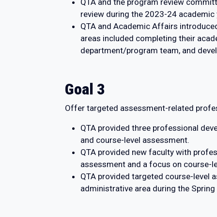
QTA and the program review committe
review during the 2023-24 academic 
QTA and Academic Affairs introduced
areas included completing their acad
department/program team, and develop
Goal 3
Offer targeted assessment-related profes
QTA provided three professional deve
and course-level assessment.
QTA provided new faculty with profess
assessment and a focus on course-l
QTA provided targeted course-level
administrative area during the Sprin