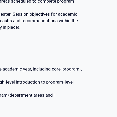
 areas scheduled to complete program
ester. Session objectives for academic
 results and recommendations within the
 in place).
 academic year, including core, program-,
gh-level introduction to program-level
gram/department areas and 1