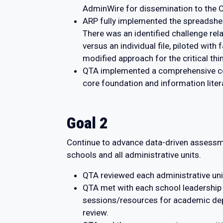
AdminWire for dissemination to the 
ARP fully implemented the spreadshee
There was an identified challenge rel
versus an individual file, piloted wi
modified approach for the critical t
QTA implemented a comprehensive core
core foundation and information liter
Goal 2
Continue to advance data-driven assessme
schools and all administrative units.
QTA reviewed each administrative uni
QTA met with each school leadership
sessions/resources for academic dep
review.