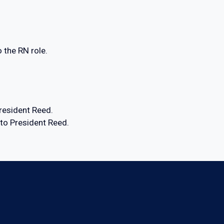
 the RN role.
resident Reed.
o President Reed.