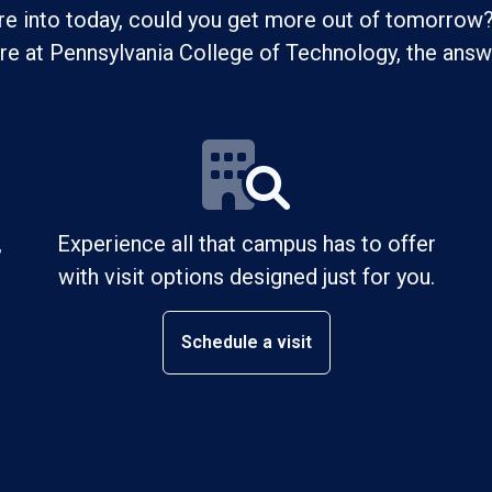
re into today, could you get more out of tomorrow?
ure at Pennsylvania College of Technology, the answe
,
Experience all that campus has to offer
with visit options designed just for you.
Schedule a visit