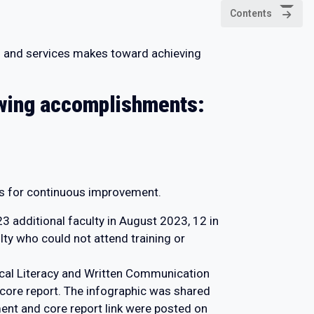
Contents
ams and services makes toward achieving
lowing accomplishments:
s for continuous improvement.
3 additional faculty in August 2023, 12 in
ty who could not attend training or
ical Literacy and Written Communication
 core report. The infographic was shared
ent and core report link were posted on