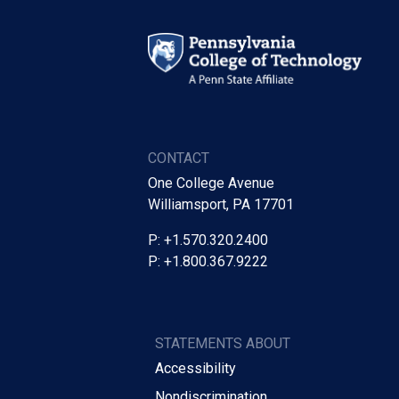
CONTACT
One College Avenue
Williamsport, PA 17701
P: +1.570.320.2400
P: +1.800.367.9222
STATEMENTS ABOUT
Accessibility
Nondiscrimination