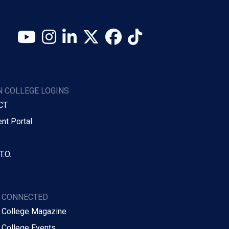
YouTube
Instagram
LinkedIn
X (Twitter)
Facebook
TikTok
 COLLEGE LOGINS
CT
nt Portal
T.O.
Y CONNECTED
 College Magazine
 College Events