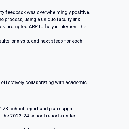
lty feedback was overwhelmingly positive.
e process, using a unique faculty link
cess prompted ARP to fully implement the
lts, analysis, and next steps for each
effectively collaborating with academic
23 school report and plan support
 the 2023-24 school reports under