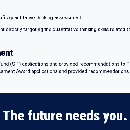
fic quantitative thinking assessment.
irectly targeting the quantitative thinking skills related to
ment
e Fund (SIF) applications and provided recommendations to P
sment Award applications and provided recommendations t
The future needs you.