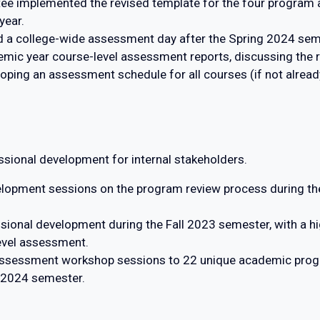
e implemented the revised template for the four program
year.
 a college-wide assessment day after the Spring 2024 sem
emic year course-level assessment reports, discussing the
ing an assessment schedule for all courses (if not already
sional development for internal stakeholders.
lopment sessions on the program review process during the
ional development during the Fall 2023 semester, with a hi
evel assessment.
 assessment workshop sessions to 22 unique academic pro
g 2024 semester.