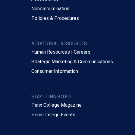
Nondiscrimination
Policies & Procedures
ADDITIONAL RESOURCES
Human Resources | Careers
Strategic Marketing & Communications
Consumer Information
STAY CONNECTED
Penn College Magazine
Penn College Events