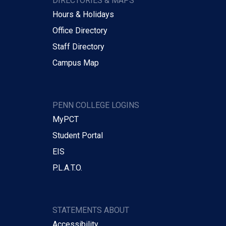
DIRECTORIES & MAPS
Hours & Holidays
Office Directory
Staff Directory
Campus Map
PENN COLLEGE LOGINS
MyPCT
Student Portal
EIS
P.L.A.T.O.
STATEMENTS ABOUT
Accessibility