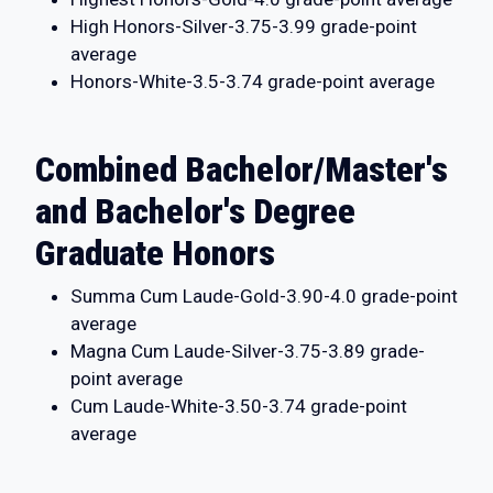
High Honors-Silver-3.75-3.99 grade-point
average
Honors-White-3.5-3.74 grade-point average
Combined Bachelor/Master's
and Bachelor's Degree
Graduate Honors
Summa Cum Laude-Gold-3.90-4.0 grade-point
average
Magna Cum Laude-Silver-3.75-3.89 grade-
point average
Cum Laude-White-3.50-3.74 grade-point
average