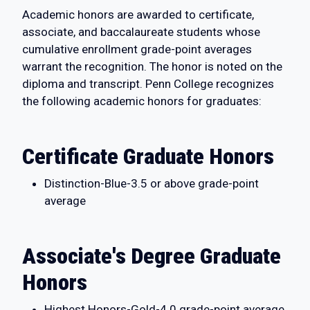
Academic honors are awarded to certificate,
associate, and baccalaureate students whose
cumulative enrollment grade-point averages
warrant the recognition. The honor is noted on the
diploma and transcript. Penn College recognizes
the following academic honors for graduates:
Certificate Graduate Honors
Distinction-Blue-3.5 or above grade-point
average
Associate's Degree Graduate
Honors
Highest Honors-Gold-4.0 grade-point average