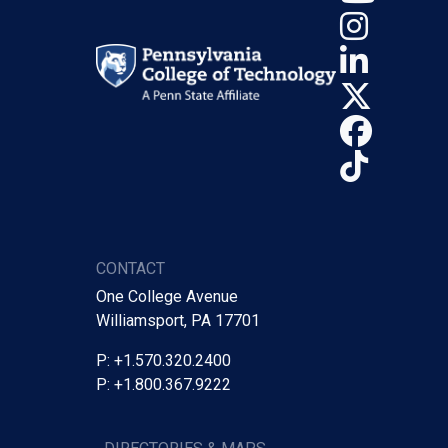
Insta
Linke
X (Tw
Face
TikTo
CONTACT
One College Avenue
Williamsport, PA 17701
P: +1.570.320.2400
P: +1.800.367.9222