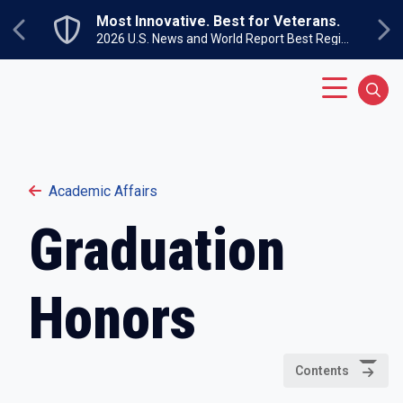
Skip to main content
Most Innovative. Best for Veterans.
Previous
Ne
2026 U.S. News and World Report Best Regional Colleges North
Main Menu
Sear
Academic Affairs
Graduation
Honors
Contents