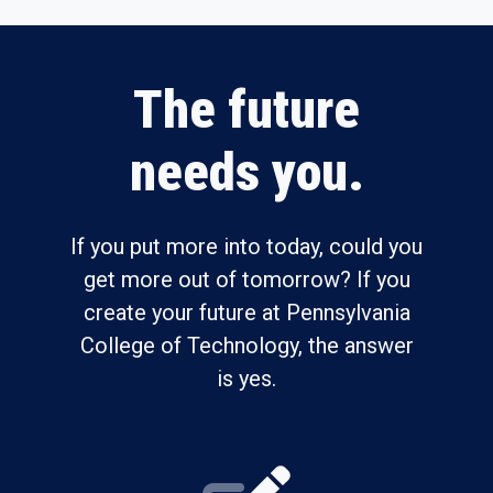
The future
needs you.
If you put more into today, could you
get more out of tomorrow? If you
create your future at Pennsylvania
College of Technology, the answer
is yes.