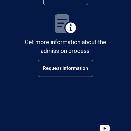
Get more information about the
admission process.
Request information
YouT