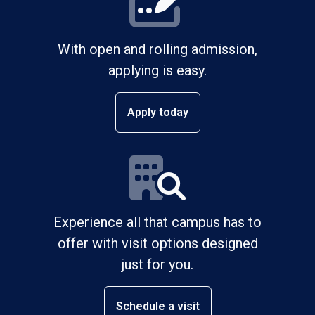
With open and rolling admission,
applying is easy.
Apply today
Experience all that campus has to
offer with visit options designed
just for you.
Schedule a visit