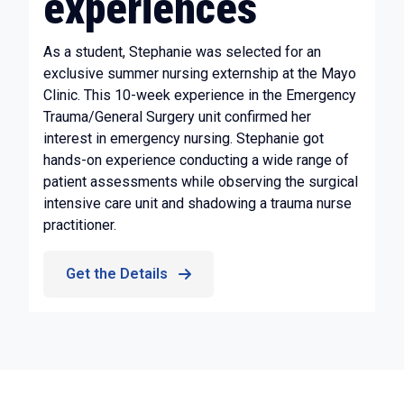
experiences
As a student, Stephanie was selected for an
exclusive summer nursing externship at the Mayo
Clinic. This 10-week experience in the Emergency
Trauma/General Surgery unit confirmed her
interest in emergency nursing. Stephanie got
hands-on experience conducting a wide range of
patient assessments while observing the surgical
intensive care unit and shadowing a trauma nurse
practitioner.
Get the Details