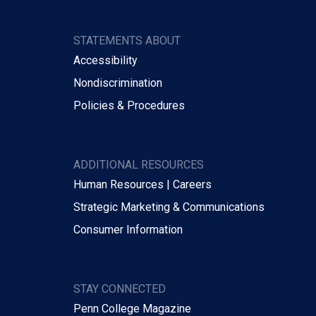
STATEMENTS ABOUT
Accessibility
Nondiscrimination
Policies & Procedures
ADDITIONAL RESOURCES
Human Resources | Careers
Strategic Marketing & Communications
Consumer Information
STAY CONNECTED
Penn College Magazine