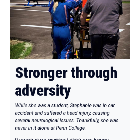
Stronger through
adversity
While she was a student, Stephanie was in car
accident and suffered a head injury, causing
several neurological issues. Thankfully, she was
never in it alone at Penn College.