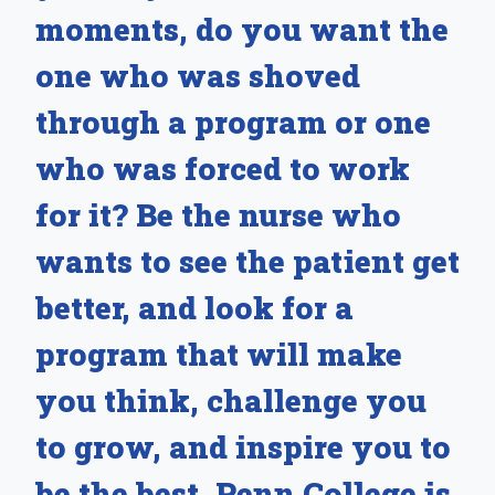
moments, do you want the
one who was shoved
through a program or one
who was forced to work
for it? Be the nurse who
wants to see the patient get
better, and look for a
program that will make
you think, challenge you
to grow, and inspire you to
be the best. Penn College is