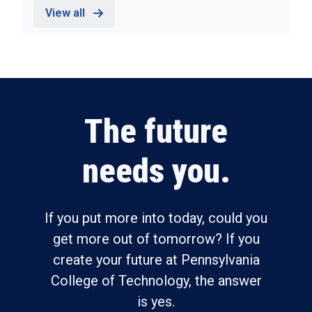
View all
The future
needs you.
If you put more into today, could you
get more out of tomorrow? If you
create your future at Pennsylvania
College of Technology, the answer
is yes.