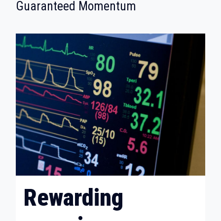
:
Guaranteed Momentum
Rewarding