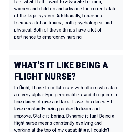
feel what I felt. I want to advocate for men,
women and children and advance the current state
of the legal system. Additionally, forensics
focuses a lot on trauma, both psychological and
physical. Both of these things have a lot of
pertinence to emergency nursing.
WHAT'S IT LIKE BEING A
FLIGHT NURSE?
In flight, I have to collaborate with others who also
are very alpha-type personalities, and it requires a
fine dance of give and take. I love this dance – I
love constantly being pushed to learn and
improve. Static is boring. Dynamic is fun! Being a
flight nurse means constantly evolving and
working at the top of my capabilities. I couldn’t