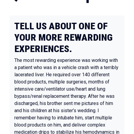
TELL US ABOUT ONE OF
YOUR MORE REWARDING
EXPERIENCES.
The most rewarding experience was working with
a patient who was in a vehicle crash with a terribly
lacerated liver. He required over 140 different
blood products, multiple surgeries, months of
intensive care/ventilator use/heart and lung
bypass/renal replacement therapy. After he was
discharged, his brother sent me pictures of him
and his children at his sister’s wedding. I
remember having to intubate him, start multiple
blood products on him, and deliver complex
medication drips to stabilize his hemodynamics in