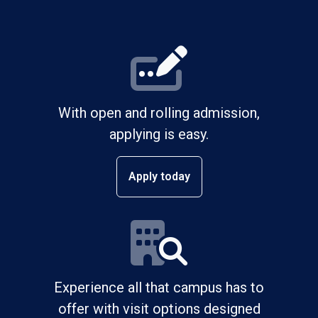
With open and rolling admission,
applying is easy.
Apply today
Experience all that campus has to
offer with visit options designed