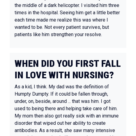
the middle of a dark helicopter. I visited him three
times in the hospital. Seeing him get a little better
each time made me realize this was where I
wanted to be. Not every patient survives, but
patients like him strengthen your resolve.
WHEN DID YOU FIRST FALL
IN LOVE WITH NURSING?
As a kid, I think. My dad was the definition of
Humpty Dumpty. If it could be fallen through,
under, on, beside, around ... that was him. I got
used to being there and helping take care of him.
My mom then also got really sick with an immune
disorder that wiped out her ability to create
antibodies. As a result, she saw many intensive