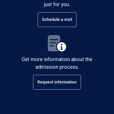
just for you.
Schedule a visit
Get more information about the
admission process.
Request information