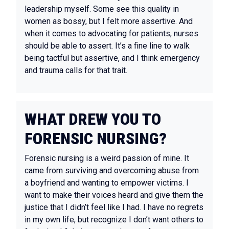
leadership myself. Some see this quality in
women as bossy, but I felt more assertive. And
when it comes to advocating for patients, nurses
should be able to assert. It’s a fine line to walk
being tactful but assertive, and I think emergency
and trauma calls for that trait.
WHAT DREW YOU TO
FORENSIC NURSING?
Forensic nursing is a weird passion of mine. It
came from surviving and overcoming abuse from
a boyfriend and wanting to empower victims. I
want to make their voices heard and give them the
justice that I didn’t feel like I had. I have no regrets
in my own life, but recognize I don’t want others to