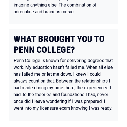
imagine anything else. The combination of
adrenaline and brains is music.
WHAT BROUGHT YOU TO
PENN COLLEGE?
Penn College is known for delivering degrees that
work. My education hasn’t failed me. When all else
has failed me or let me down, I knew I could
always count on that. Between the relationships I
had made during my time there, the experiences I
had, to the theories and foundations I had, never
once did I leave wondering if I was prepared. I
went into my licensure exam knowing I was ready.