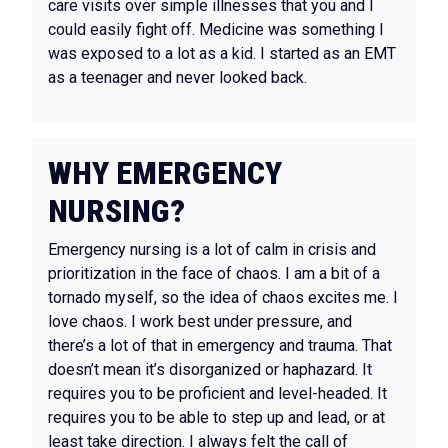
care visits over simple illnesses that you and I
could easily fight off. Medicine was something I
was exposed to a lot as a kid. I started as an EMT
as a teenager and never looked back.
WHY EMERGENCY
NURSING?
Emergency nursing is a lot of calm in crisis and
prioritization in the face of chaos. I am a bit of a
tornado myself, so the idea of chaos excites me. I
love chaos. I work best under pressure, and
there’s a lot of that in emergency and trauma. That
doesn’t mean it’s disorganized or haphazard. It
requires you to be proficient and level-headed. It
requires you to be able to step up and lead, or at
least take direction. I always felt the call of