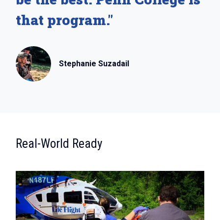
that program."
Stephanie Suzadail
:
Real-World Ready