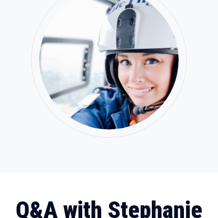
Q&A with Stephanie