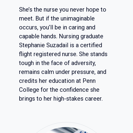
She’s the nurse you never hope to
meet. But if the unimaginable
occurs, you’ll be in caring and
capable hands. Nursing graduate
Stephanie Suzadail is a certified
flight registered nurse. She stands
tough in the face of adversity,
remains calm under pressure, and
credits her education at Penn
College for the confidence she
brings to her high-stakes career.