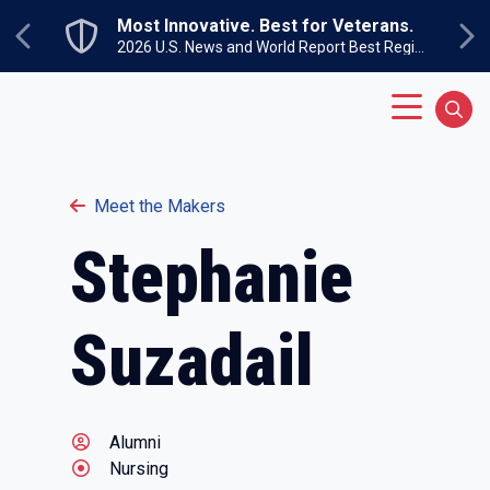
Skip to main content
Most Innovative. Best for Veterans.
Previous
Ne
2026 U.S. News and World Report Best Regional Colleges North
Main Menu
Sear
Meet the Makers
Stephanie
Suzadail
Alumni
Nursing