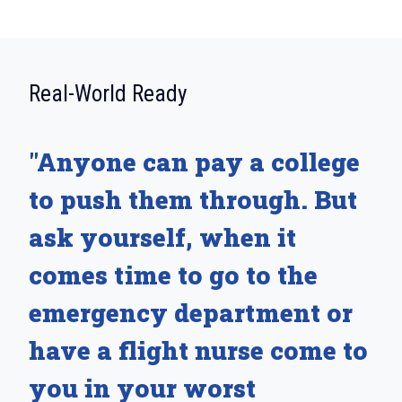
:
Real-World Ready
"Anyone can pay a college
to push them through. But
ask yourself, when it
comes time to go to the
emergency department or
have a flight nurse come to
you in your worst