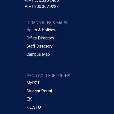
P: +1.570.320.2400
P: +1.800.367.9222
DIRECTORIES & MAPS
Hours & Holidays
Office Directory
Staff Directory
Campus Map
PENN COLLEGE LOGINS
MyPCT
Student Portal
EIS
P.L.A.T.O.