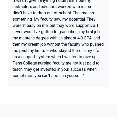
"I wasn’t given anything I didn’t earn, but my
instructors and advisors worked with me so I
didn’t have to drop out of school. That means
something. My faculty saw my potential. They
weren’t easy on me, but they were supportive. I
never would’ve gotten to graduation, my first job,
my master’s degree with an almost 4.0 GPA, and
then my dream job without the faculty who pushed
me past my limits – who stayed there in my life
as a support system when I wanted to give up.
Penn College nursing faculty are not just paid to
teach, they get invested in your success when
sometimes you can’t see it in yourself."