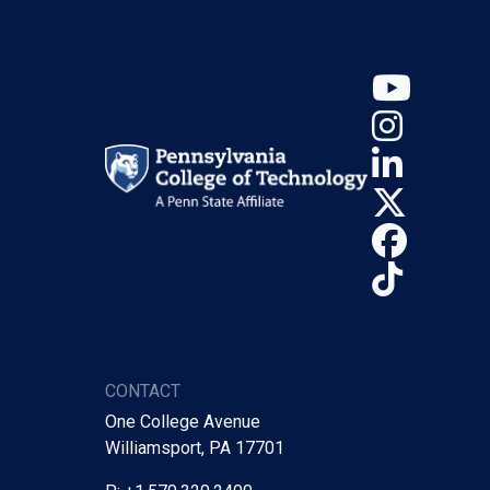
YouT
Insta
Linke
X (Tw
Face
TikTo
CONTACT
One College Avenue
Williamsport, PA 17701