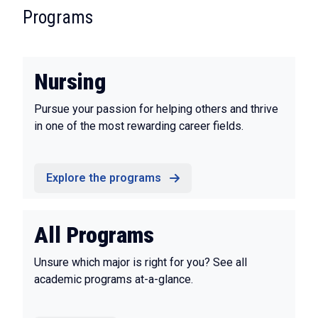
:
Programs
Nursing
Pursue your passion for helping others and thrive
in one of the most rewarding career fields.
Explore the programs
All Programs
Unsure which major is right for you? See all
academic programs at-a-glance.