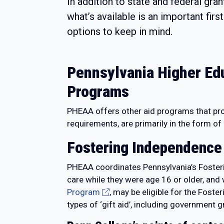
In addition to state and federal gra
what’s available is an important fir
options to keep in mind.
Pennsylvania Higher Ed
Programs
PHEAA offers other aid programs that provi
requirements, are primarily in the form of
Fostering Independence
PHEAA coordinates Pennsylvania’s Fosteri
care while they were age 16 or older, an
Program
, may be eligible for the Fost
types of ‘gift aid’, including government