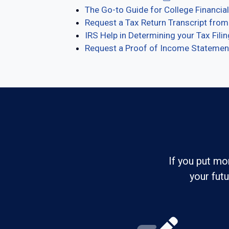
The Go-to Guide for College Financial
Request a Tax Return Transcript from
IRS Help in Determining your Tax Fili
Request a Proof of Income Statement 
If you put mo
your fut