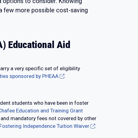
nd options to consider. Knowing
e a few more possible cost-saving
) Educational Aid
 a very specific set of eligibility
ities sponsored by PHEAA
.
dent students who have been in foster
Chafee Education and Training Grant
on and mandatory fees not covered by other
 Fostering Independence Tuition Waiver
.