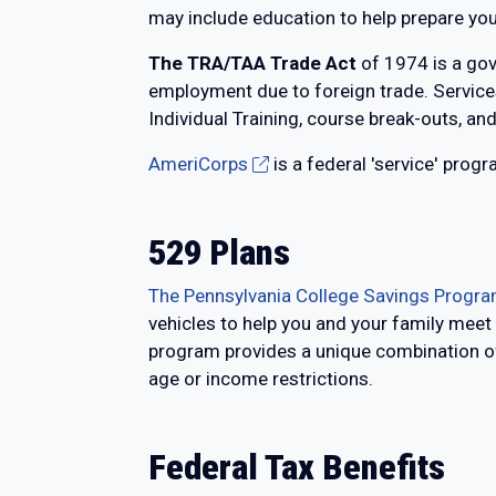
may include education to help prepare you 
The TRA/TAA Trade Act
of 1974 is a gov
employment due to foreign trade. Services
Individual Training, course break-outs, and
AmeriCorps
is a federal 'service' prog
529 Plans
The Pennsylvania College Savings Progra
vehicles to help you and your family meet
program provides a unique combination of 
age or income restrictions.
Federal Tax Benefits