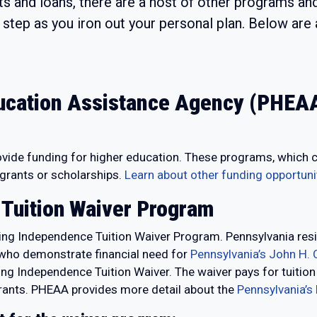
nts and loans, there are a host of other programs a
st step as you iron out your personal plan. Below ar
ucation Assistance Agency (PHEAA
de funding for higher education. These programs, which carry
 grants or scholarships.
Learn about other funding opportun
 Tuition Waiver Program
ng Independence Tuition Waiver Program. Pennsylvania resi
d who demonstrate financial need for
Pennsylvania’s John H. 
ering Independence Tuition Waiver. The waiver pays for tuiti
 grants. PHEAA provides more detail about the
Pennsylvania’s