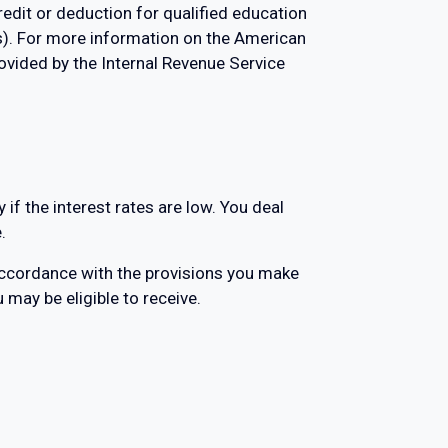
redit or deduction for qualified education
ns). For more information on the American
ovided by the Internal Revenue Service
if the interest rates are low. You deal
.
accordance with the provisions you make
u may be eligible to receive.