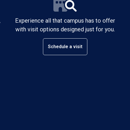
,
Experience all that campus has to offer
with visit options designed just for you.
Schedule a visit