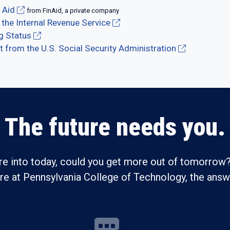
 Aid
from FinAid, a private company
 the Internal Revenue Service
ng Status
from the U.S. Social Security Administration
The future needs you.
re into today, could you get more out of tomorrow?
ure at Pennsylvania College of Technology, the answe