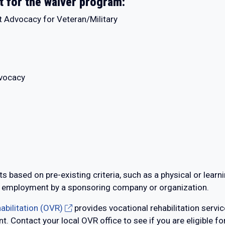
t for the waiver program:
t Advocacy for Veteran/Military
dvocacy
s based on pre-existing criteria, such as a physical or learni
, or employment by a sponsoring company or organization.
abilitation (OVR)
provides vocational rehabilitation servic
. Contact your local OVR office to see if you are eligible fo