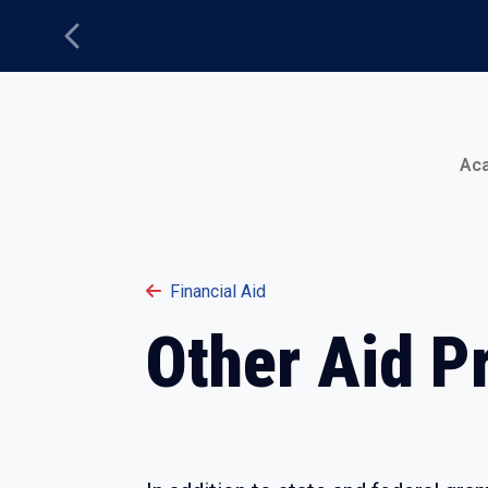
Previous
Main Menu
Ac
Financial Aid
Other Aid P