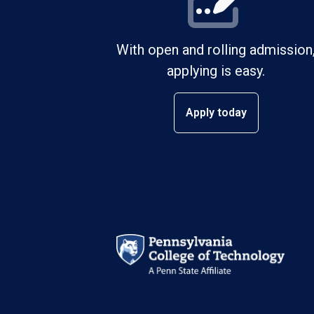
With open and rolling admission
applying is easy.
Apply today