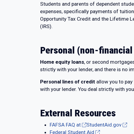
Students and parents of dependent students
expenses, specifically payments of tuitio
Opportunity Tax Credit and the Lifetime Le
(IRS).
Personal (non-financial
Home equity loan
s
, or second mortgages,
strictly with your lender, and there is no i
Personal lines of credit
allow you to pay
with your lender. You deal strictly with you
External Resources
FAFSA FAQ at
StudentAid.gov
Federal Student Aid