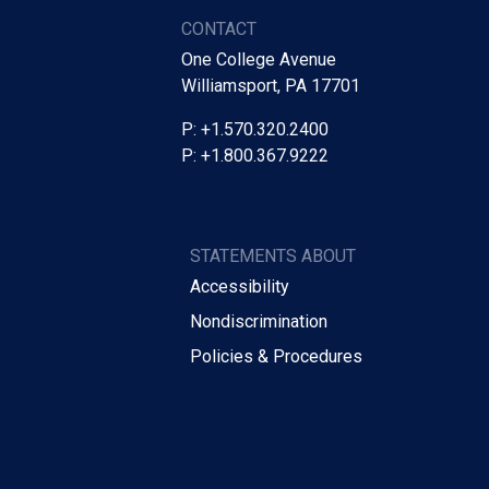
CONTACT
One College Avenue
Williamsport, PA 17701
P: +1.570.320.2400
P: +1.800.367.9222
STATEMENTS ABOUT
Accessibility
Nondiscrimination
Policies & Procedures