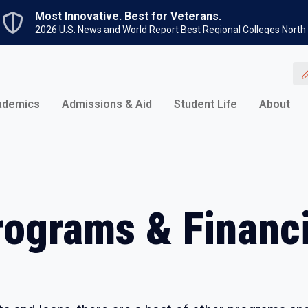
Skip to main content
Most Innovative. Best for Veterans.
2026 U.S. News and World Report Best Regional Colleges North
ademics
Admissions & Aid
Student Life
About
rograms & Financi