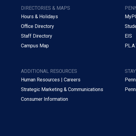
DIRECTORIES & MAPS
PENN
Hours & Holidays
MyP
Office Directory
Stude
Staff Directory
EIS
Campus Map
P.L.A.
ADDITIONAL RESOURCES
STA
Human Resources | Careers
Penn
Strategic Marketing & Communications
Penn
Consumer Information