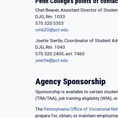
Penn College’s points of contac
Chet Beaver, Assistant Director of Studen
DJG, Rm. 1033
570.320.5353
cmb20@pct.edu
Joette Siertle, Coordinator of Student A
DJG, Rm. 1043
570.320.2400, ext. 7460
jsiertle@pct.edu
Agency Sponsorship
Sponsorship is available to certain student
(TRA/TAA), job training eligibility (WIA)
The
Pennsylvania Office of Vocational Reh
prepare for, obtain, or maintain employment