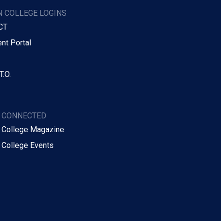
 COLLEGE LOGINS
CT
nt Portal
T.O.
Y CONNECTED
 College Magazine
 College Events