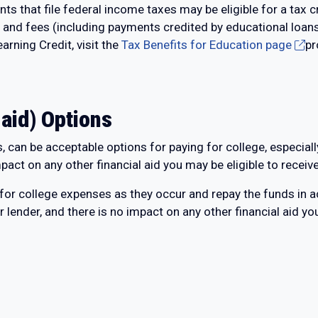
 that file federal income taxes may be eligible for a tax c
n and fees (including payments credited by educational loa
arning Credit, visit the
Tax Benefits for Education page
pr
 aid) Options
 can be acceptable options for paying for college, especially 
mpact on any other financial aid you may be eligible to receive
 for college expenses as they occur and repay the funds in 
r lender, and there is no impact on any other financial aid yo