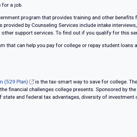
for a job.
ernment program that provides training and other benefits 
 provided by Counseling Services include intake interviews,
 other support services. To find out if you qualify for this s
ram that can help you pay for college or repay student loans 
m (529 Plan)
is the tax-smart way to save for college. Th
 the financial challenges college presents. Sponsored by th
state and federal tax advantages, diversity of investment op