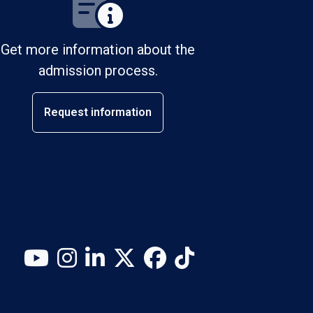
Get more information about the
admission process.
Request information
YouTube
Instagram
LinkedIn
X (Twitter)
Facebook
TikTok