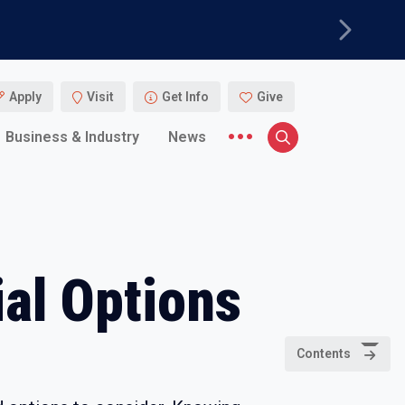
Next
Apply
Visit
Get Info
Give
More menu items
Business & Industry
News
Search
al Options
Contents