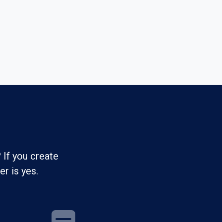
 If you create
r is yes.