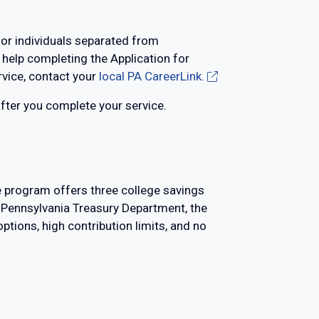
for individuals separated from
 help completing the Application for
ervice, contact your
local PA CareerLink.
after you complete your service.
e program offers three college savings
e Pennsylvania Treasury Department, the
tions, high contribution limits, and no