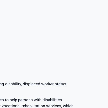
ng disability, displaced worker status
es to help persons with disabilities
r vocational rehabilitation services, which