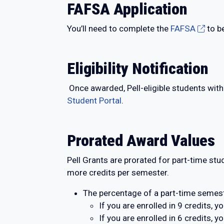
FAFSA Application
You’ll need to complete the
FAFSA
to b
Eligibility Notification
Once awarded, Pell-eligible students with
Student Portal
.
Prorated Award Values
Pell Grants are prorated for part-time stu
more credits per semester.
The percentage of a part-time semest
If you are enrolled in 9 credits, 
If you are enrolled in 6 credits,