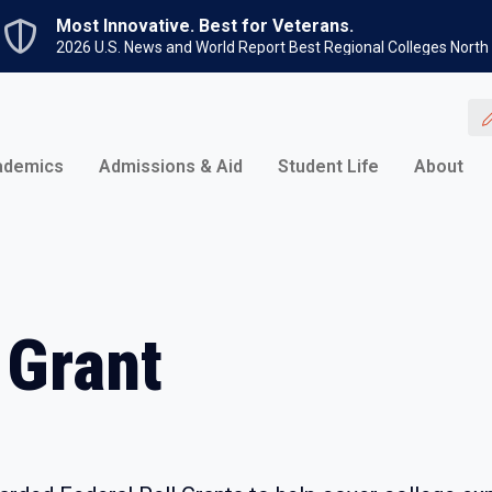
Skip to main content
Most Innovative. Best for Veterans.
2026 U.S. News and World Report Best Regional Colleges North
ademics
Admissions & Aid
Student Life
About
 Grant