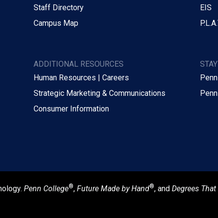
Staff Directory
EIS
Campus Map
P.L.A.
ADDITIONAL RESOURCES
STA
Human Resources | Careers
Penn
Strategic Marketing & Communications
Penn
Consumer Information
®
®
nology.
Penn College
,
Future Made by Hand
, and
Degrees That