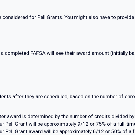
e considered for Pell Grants. You might also have to provid
 a completed FAFSA will see their award amount (initially ba
dents after they are scheduled, based on the number of enrol
er award is determined by the number of credits divided by
your Pell Grant will be approximately 9/12 or 75% of a full-
 your Pell Grant award will be approximately 6/12 or 50% of a