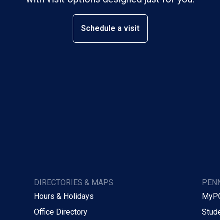
Schedule a visit
DIRECTORIES & MAPS
PENN
Hours & Holidays
MyP
Office Directory
Stude