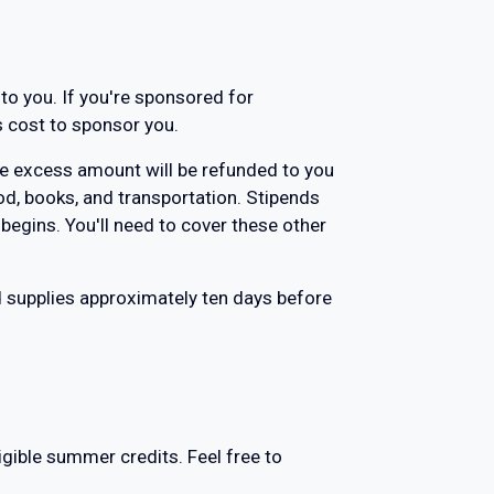
 to you. If you're sponsored for
s cost to sponsor you.
 the excess amount will be refunded to you
od, books, and transportation. Stipends
 begins. You'll need to cover these other
d supplies approximately ten days before
gible summer credits. Feel free to