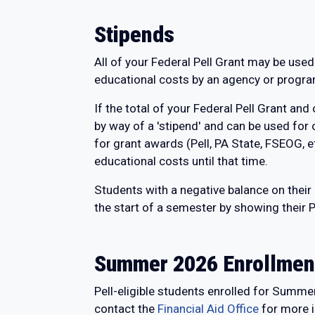
Stipends
All of your Federal Pell Grant may be used
educational costs by an agency or program
If the total of your Federal Pell Grant and
by way of a 'stipend' and can be used for
for grant awards (Pell, PA State, FSEOG, e
educational costs until that time.
Students with a negative balance on their
the start of a semester by showing their P
Summer 2026 Enrollmen
Pell-eligible students enrolled for Summe
contact the
Financial Aid Office
for more i