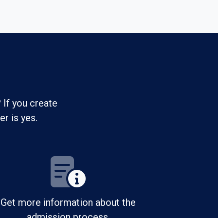
 If you create
r is yes.
Get more information about the
admission process.