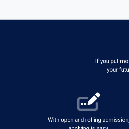
If you put mo
your fut
With open and rolling admission
applying is easy.