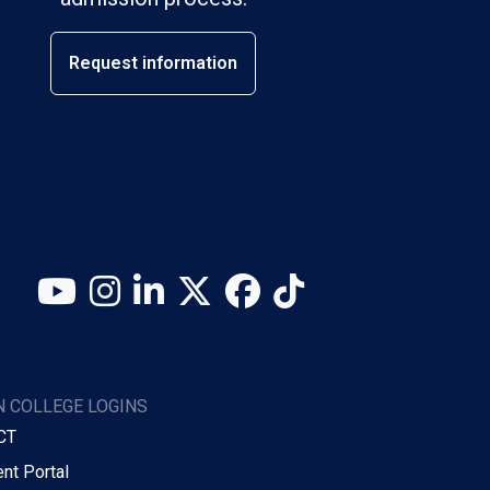
Request information
YouTube
Instagram
LinkedIn
X (Twitter)
Facebook
TikTok
 COLLEGE LOGINS
CT
nt Portal