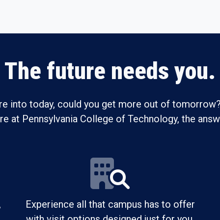
The future needs you.
re into today, could you get more out of tomorrow?
ure at Pennsylvania College of Technology, the answe
,
Experience all that campus has to offer
with visit options designed just for you.