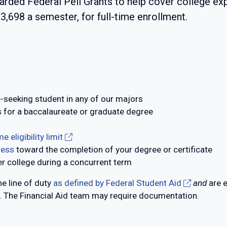
arded Federal Pell Grants to help cover college 
3,698 a semester, for full-time enrollment.
e-seeking student in any of our majors
 for a baccalaureate or graduate degree
e eligibility limit
ress
toward the completion of your degree or certificate
r college during a concurrent term
e line of duty
as defined by Federal Student Aid
and
are e
The Financial Aid team may require documentation.