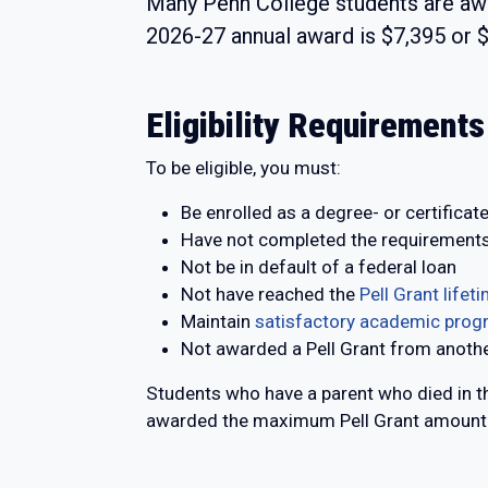
Many Penn College students are aw
2026-27 annual award is $7,395 or $
Eligibility Requirements
To be eligible, you must:
Be enrolled as a degree- or certificat
Have not completed the requirements
Not be in default of a federal loan
Not have reached the
Pell Grant lifetim
Maintain
satisfactory academic prog
Not awarded a Pell Grant from anothe
Students who have a parent who died in th
awarded the maximum Pell Grant amount. 