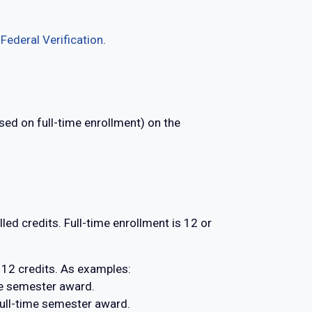
e
Federal Verification
.
sed on full-time enrollment) on the
led credits. Full-time enrollment is 12 or
 12 credits. As examples:
time semester award.
 full-time semester award.