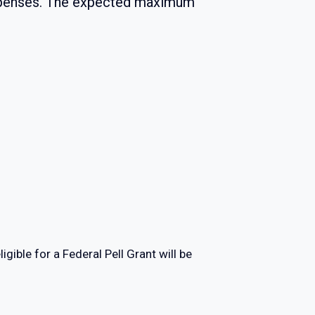
expenses. The expected maximum
ligible for a Federal Pell Grant will be