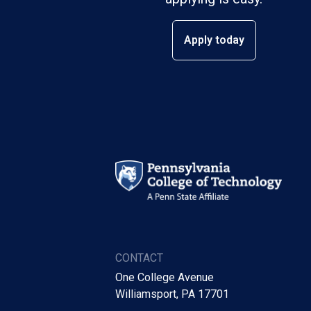
Apply today
CONTACT
One College Avenue
Williamsport, PA 17701