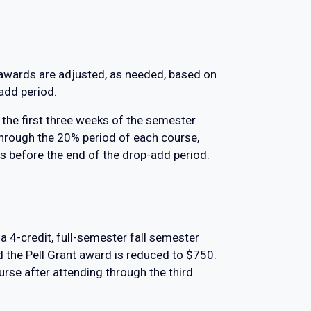
l awards are adjusted, as needed, based on
-add period.
the first three weeks of the semester.
rough the 20% period of each course,
s before the end of the drop-add period.
a 4-credit, full-semester fall semester
d the Pell Grant award is reduced to $750.
rse after attending through the third