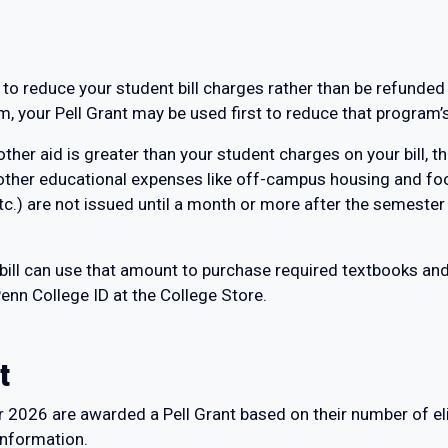
 to reduce your student bill charges rather than be refunded
, your Pell Grant may be used first to reduce that program’
 other aid is greater than your student charges on your bill,
 other educational expenses like off-campus housing and fo
tc.) are not issued until a month or more after the semester
 bill can use that amount to purchase required textbooks an
enn College ID at the College Store.
t
r 2026 are awarded a Pell Grant based on their number of eli
nformation.