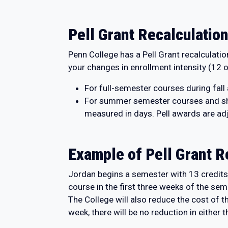
Pell Grant Recalculation
Penn College has a Pell Grant recalculati
your changes in enrollment intensity (12 or
For full-semester courses during fall
For summer semester courses and sho
measured in days. Pell awards are adj
Example of Pell Grant R
Jordan begins a semester with 13 credits 
course in the first three weeks of the sem
The College will also reduce the cost of 
week, there will be no reduction in either t