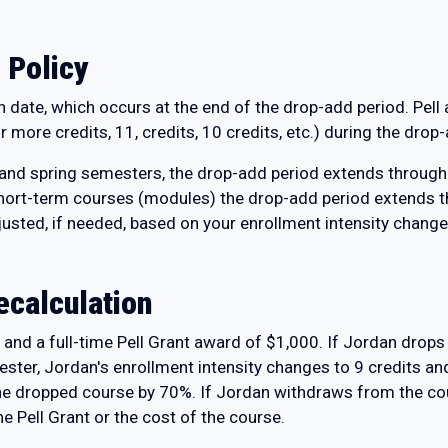
 Policy
on date, which occurs at the end of the drop-add period. Pel
 more credits, 11, credits, 10 credits, etc.) during the drop
 and spring semesters, the drop-add period extends through 
rt-term courses (modules) the drop-add period extends th
usted, if needed, based on your enrollment intensity change
ecalculation
and a full-time Pell Grant award of $1,000. If Jordan drops 
ester, Jordan's enrollment intensity changes to 9 credits an
the dropped course by 70%. If Jordan withdraws from the cou
he Pell Grant or the cost of the course.