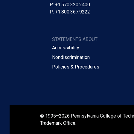
P: +1.570.320.2400
P: +1.800.367.9222
STATEMENTS ABOUT
Accessibility
Nondiscrimination
Policies & Procedures
© 1995–2026 Pennsylvania College of Tech
Trademark Office.