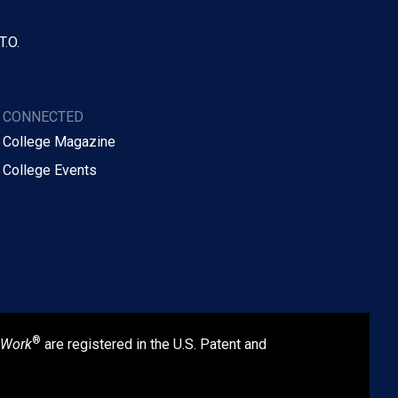
T.O.
Y CONNECTED
 College Magazine
 College Events
®
 Work
are registered in the U.S. Patent and