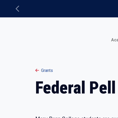
Previous
Main Menu
Ac
Grants
Federal Pell