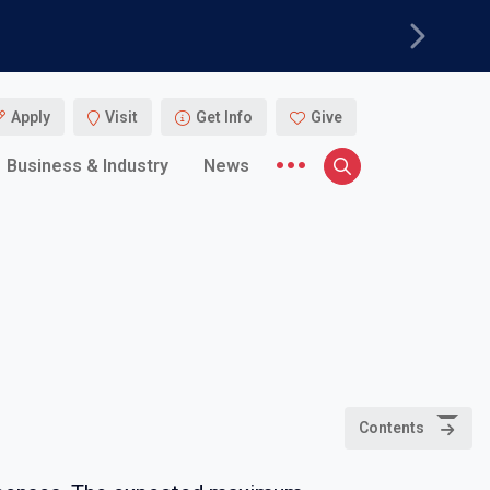
Next
Apply
Visit
Get Info
Give
More menu items
Business & Industry
News
Search
Contents