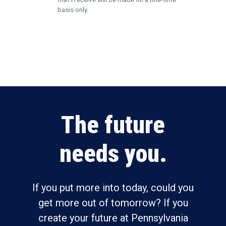
basis only.
Submit
The future
needs you.
If you put more into today, could you
get more out of tomorrow? If you
create your future at Pennsylvania