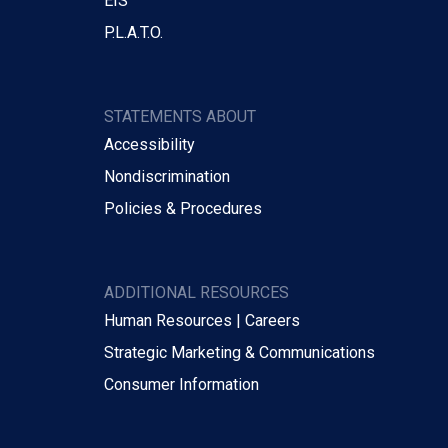
EIS
P.L.A.T.O.
STATEMENTS ABOUT
Accessibility
Nondiscrimination
Policies & Procedures
ADDITIONAL RESOURCES
Human Resources | Careers
Strategic Marketing & Communications
Consumer Information