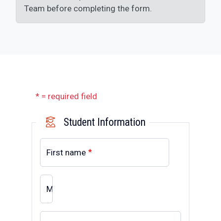
Team before completing the form.
* = required field
Student Information
First name
MI