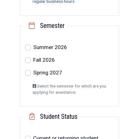
regular business hours
Semester
Select a semester
Summer 2026
Fall 2026
Spring 2027
Select the semester for which are you
applying for assistance.
Student Status
Student Status
Current or returning student