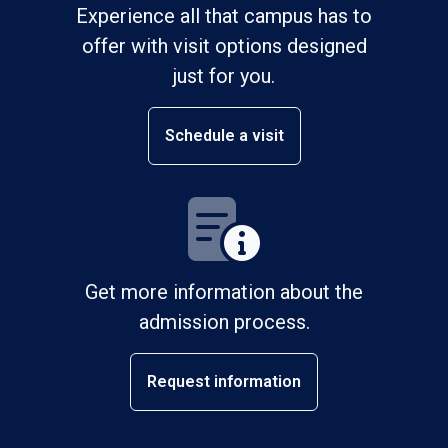
Experience all that campus has to
offer with visit options designed
just for you.
Schedule a visit
Get more information about the
admission process.
Request information