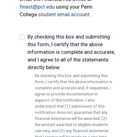
finast@pct.edu
using your Penn
College
student email account
.
By checking this box and submitting
this form, I certify that the above
information is complete and accurate,
and I agree to all of the statements
directly below.
By checking this box and submitting this
form, I certify that the above information is
complete and accurate and, if requested, I
agree to provide documentation in
support of this notification. I also
understand that (1) submission of this
notification does not guarantee that any
financial assistance will be awarded; (2)
the amount awarded to eligible students
can vary; and (3) any financial assistance
that I receive will be made on a one-time