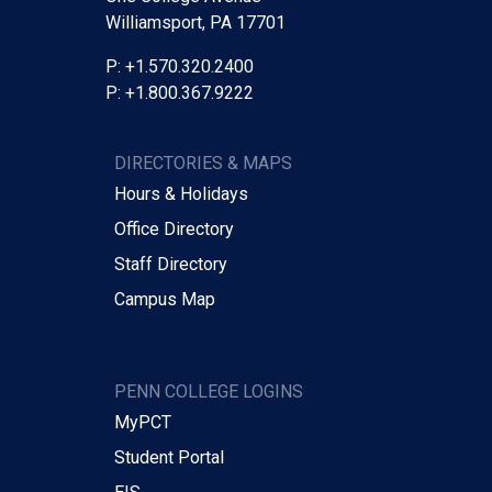
Williamsport, PA 17701
P: +1.570.320.2400
P: +1.800.367.9222
DIRECTORIES & MAPS
Hours & Holidays
Office Directory
Staff Directory
Campus Map
PENN COLLEGE LOGINS
MyPCT
Student Portal