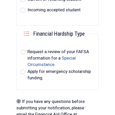
Incoming accepted student
Financial Hardship Type
Request type
Request a review of your FAFSA
information for a
Special
Circumstance
.
Apply for emergency scholarship
funding.
If you have any questions before
submitting your notification, please
email the Financial Aid Office at