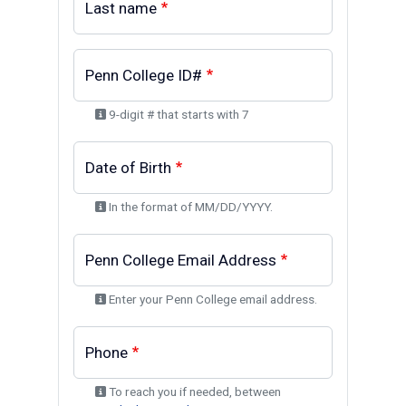
Last name
Penn College ID#
9-digit # that starts with 7
Date of Birth
In the format of MM/DD/YYYY.
Penn College Email Address
Enter your Penn College email address.
Phone
To reach you if needed, between