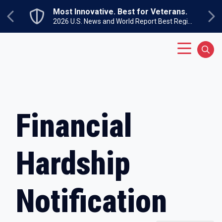
Skip to main content
Most Innovative. Best for Veterans.
Previous
Ne
2026 U.S. News and World Report Best Regional Colleges North
Main Menu
Sear
Financial
Hardship
Notification