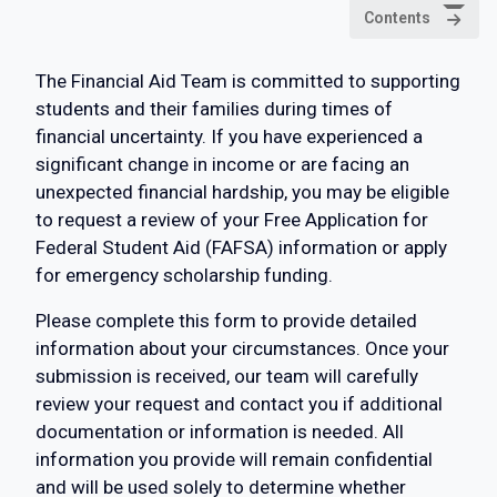
Contents
The Financial Aid Team is committed to supporting
students and their families during times of
financial uncertainty. If you have experienced a
significant change in income or are facing an
unexpected financial hardship, you may be eligible
to request a review of your Free Application for
Federal Student Aid (FAFSA) information or apply
for emergency scholarship funding.
Please complete this form to provide detailed
information about your circumstances. Once your
submission is received, our team will carefully
review your request and contact you if additional
documentation or information is needed. All
information you provide will remain confidential
and will be used solely to determine whether