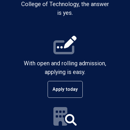
College of Technology, the answer
is yes.
With open and rolling admission,
applying is easy.
Apply today