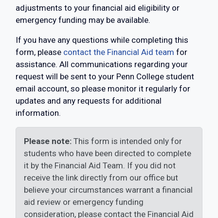
adjustments to your financial aid eligibility or
emergency funding may be available.
If you have any questions while completing this
form, please
contact the Financial Aid team
for
assistance. All communications regarding your
request will be sent to your Penn College student
email account, so please monitor it regularly for
updates and any requests for additional
information.
Please note:
This form is intended only for
students who have been directed to complete
it by the Financial Aid Team. If you did not
receive the link directly from our office but
believe your circumstances warrant a financial
aid review or emergency funding
consideration, please contact the Financial Aid