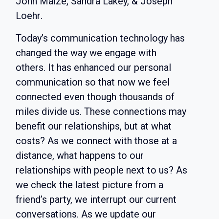
John Maize, Sandra Lakey, & Joseph
Loehr
.
Today’s communication technology has
changed the way we engage with
others. It has enhanced our personal
communication so that now we feel
connected even though thousands of
miles divide us. These connections may
benefit our relationships, but at what
costs? As we connect with those at a
distance, what happens to our
relationships with people next to us? As
we check the latest picture from a
friend’s party, we interrupt our current
conversations. As we update our