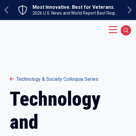
Skip to main content
Most Innovative. Best for Veterans.
Previous
Ne
2026 U.S. News and World Report Best Regional Colleges North
Main Menu
Sear
Technology & Society Colloquia Series
Technology
and