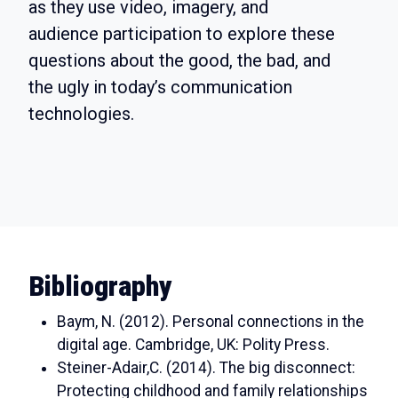
as they use video, imagery, and
audience participation to explore these
questions about the good, the bad, and
the ugly in today’s communication
technologies.
Bibliography
Baym, N. (2012). Personal connections in the
digital age. Cambridge, UK: Polity Press.
Steiner-Adair,C. (2014). The big disconnect:
Protecting childhood and family relationships