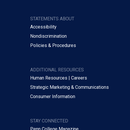
STATEMENTS ABOUT
Accessibility
Nondiscrimination
Policies & Procedures
ADDITIONAL RESOURCES
Human Resources | Careers
Strategic Marketing & Communications
Consumer Information
STAY CONNECTED
Penn College Magazine