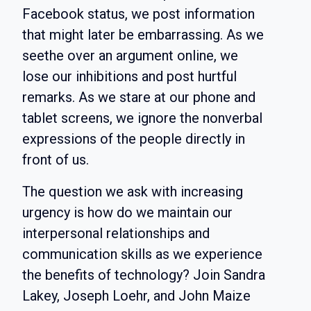
Facebook status, we post information
that might later be embarrassing. As we
seethe over an argument online, we
lose our inhibitions and post hurtful
remarks. As we stare at our phone and
tablet screens, we ignore the nonverbal
expressions of the people directly in
front of us.
The question we ask with increasing
urgency is how do we maintain our
interpersonal relationships and
communication skills as we experience
the benefits of technology? Join Sandra
Lakey, Joseph Loehr, and John Maize