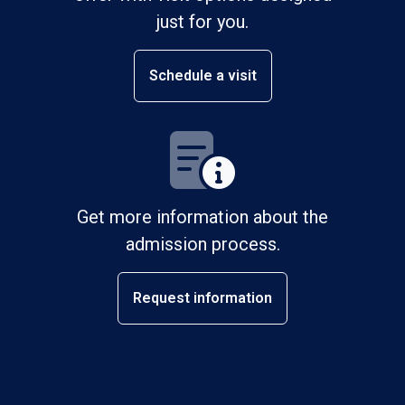
just for you.
Schedule a visit
Get more information about the
admission process.
Request information