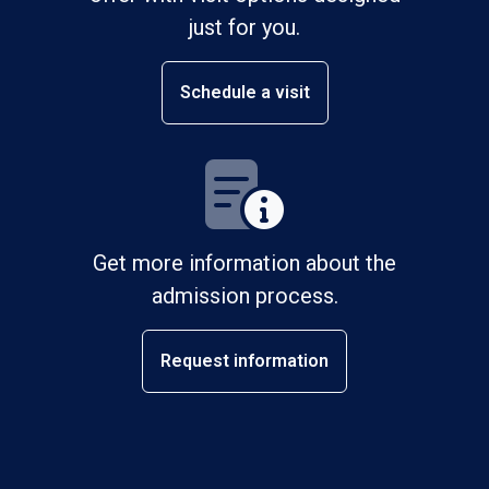
just for you.
Schedule a visit
Get more information about the
admission process.
Request information