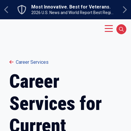
Skip to main content
Most Innovative. Best for Veterans.
Previous
Ne
2026 U.S. News and World Report Best Regional Colleges North
Main Menu
Sear
Career Services
Career
Services for
Current