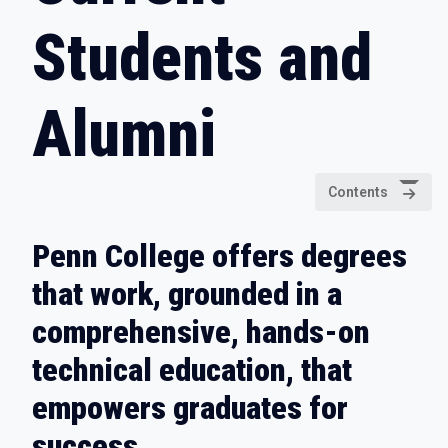
Students and
Alumni
Contents
Penn College offers degrees
that work, grounded in a
comprehensive, hands-on
technical education, that
empowers graduates for
success.