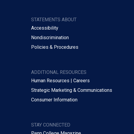
STATEMENTS ABOUT
Accessibility
Nondiscrimination
Policies & Procedures
ADDITIONAL RESOURCES
Human Resources | Careers
Strategic Marketing & Communications
Consumer Information
STAY CONNECTED
Penn College Magazine