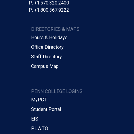
P: +1.570.320.2400
P: +1.800.367.9222
DIRECTORIES & MAPS
Hours & Holidays
Office Directory
Staff Directory
Campus Map
PENN COLLEGE LOGINS
MyPCT
Student Portal
EIS
P.L.A.T.O.