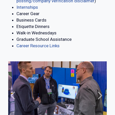
posting/company verification disclaimer
)
Internships
Career Gear
Business Cards
Etiquette Dinners
Walk-in Wednesdays
Graduate School Assistance
Career Resource Links
Previous
Next