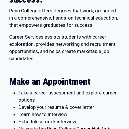
Penn College offers degrees that work, grounded
in a comprehensive, hands-on technical education,
that empowers graduates for success.
Career Services assists students with career
exploration, provides networking and recruitment
opportunities, and helps create marketable job
candidates.
Make an Appointment
Take a career assessment and explore career
options
Develop your resume & cover letter
Learn how to interview
Schedule a mock interview
Navigate the Penn College Career Hub (job