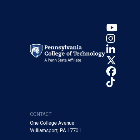
YouT
Insta
Linke
X (Tw
Face
TikTo
CONTACT
One College Avenue
Williamsport, PA 17701