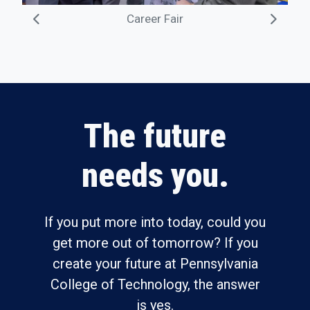
Career Fair
The future
needs you.
If you put more into today, could you
get more out of tomorrow? If you
create your future at Pennsylvania
College of Technology, the answer
is yes.