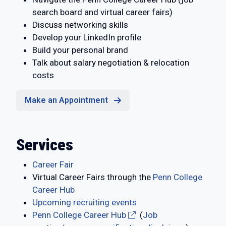
search board and virtual career fairs)
Discuss networking skills
Develop your LinkedIn profile
Build your personal brand
Talk about salary negotiation & relocation
costs
Make an Appointment
Services
Career Fair
Virtual Career Fairs through the
Penn College
Career Hub
Upcoming recruiting events
Penn College Career Hub
(
Job