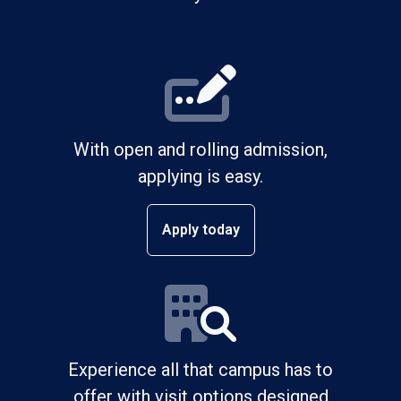
With open and rolling admission,
applying is easy.
Apply today
Experience all that campus has to
offer with visit options designed