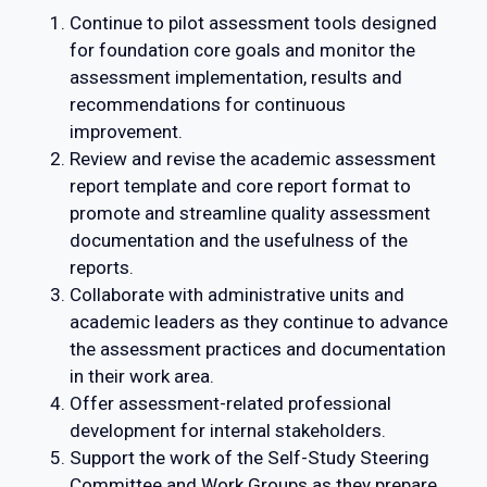
Continue to pilot assessment tools designed
for foundation core goals and monitor the
assessment implementation, results and
recommendations for continuous
improvement.
Review and revise the academic assessment
report template and core report format to
promote and streamline quality assessment
documentation and the usefulness of the
reports.
Collaborate with administrative units and
academic leaders as they continue to advance
the assessment practices and documentation
in their work area.
Offer assessment-related professional
development for internal stakeholders.
Support the work of the Self-Study Steering
Committee and Work Groups as they prepare