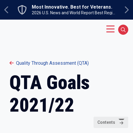
Skip to main content
Most Innovative. Best for Veterans.
Previous
Ne
2026 U.S. News and World Report Best Regional Colleges North
Main Menu
Sear
Quality Through Assessment (QTA)
QTA Goals
2021/22
Contents