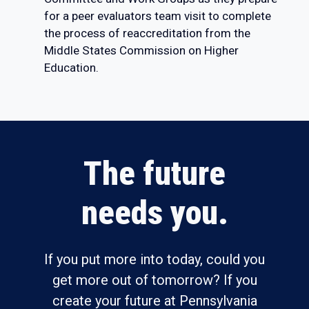
for a peer evaluators team visit to complete
the process of reaccreditation from the
Middle States Commission on Higher
Education.
The future
needs you.
If you put more into today, could you
get more out of tomorrow? If you
create your future at Pennsylvania