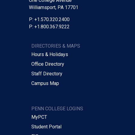
One College Avenue
Williamsport, PA 17701
P: +1.570.320.2400
P: +1.800.367.9222
DIRECTORIES & MAPS
Hours & Holidays
Office Directory
Staff Directory
Campus Map
PENN COLLEGE LOGINS
MyPCT
Student Portal