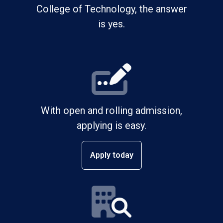
College of Technology, the answer
is yes.
With open and rolling admission,
applying is easy.
Apply today