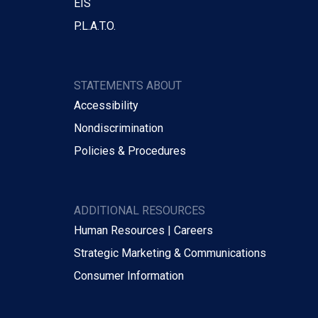
EIS
P.L.A.T.O.
STATEMENTS ABOUT
Accessibility
Nondiscrimination
Policies & Procedures
ADDITIONAL RESOURCES
Human Resources | Careers
Strategic Marketing & Communications
Consumer Information