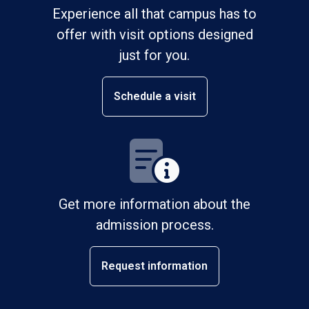
Experience all that campus has to
offer with visit options designed
just for you.
Schedule a visit
Get more information about the
admission process.
Request information