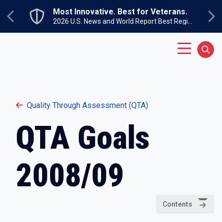
Skip to main content
Most Innovative. Best for Veterans.
Previous
Ne
2026 U.S. News and World Report Best Regional Colleges North
Main Menu
Sear
Quality Through Assessment (QTA)
QTA Goals
2008/09
Contents