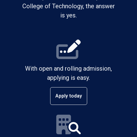
College of Technology, the answer
is yes.
With open and rolling admission,
applying is easy.
Apply today