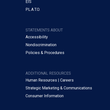
EIS
P.L.A.T.O.
STATEMENTS ABOUT
Accessibility
Nondiscrimination
Policies & Procedures
ADDITIONAL RESOURCES
Human Resources | Careers
Strategic Marketing & Communications
Consumer Information