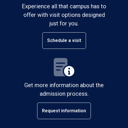
Experience all that campus has to
offer with visit options designed
just for you.
Schedule a visit
Get more information about the
admission process.
Request information