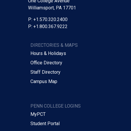
One College Avenue
Williamsport, PA 17701
P: +1.570.320.2400
P: +1.800.367.9222
DIRECTORIES & MAPS
Hours & Holidays
Office Directory
Staff Directory
Campus Map
PENN COLLEGE LOGINS
MyPCT
Student Portal