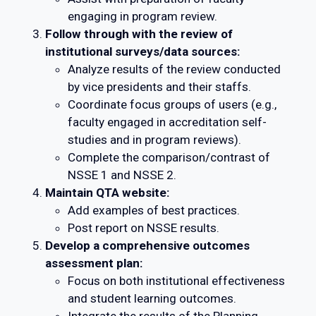
engaging in program review.
Follow through with the review of
institutional surveys/data sources:
Analyze results of the review conducted
by vice presidents and their staffs.
Coordinate focus groups of users (e.g.,
faculty engaged in accreditation self-
studies and in program reviews).
Complete the comparison/contrast of
NSSE 1 and NSSE 2.
Maintain QTA website:
Add examples of best practices.
Post report on NSSE results.
Develop a comprehensive outcomes
assessment plan:
Focus on both institutional effectiveness
and student learning outcomes.