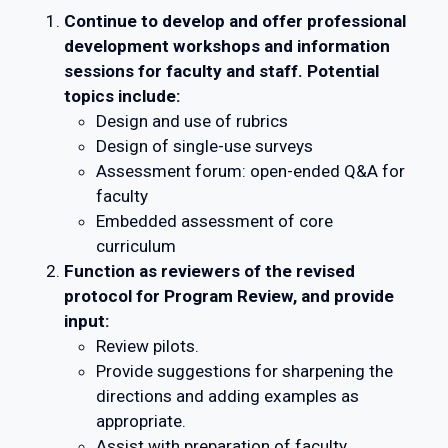
Continue to develop and offer professional
development workshops and information
sessions for faculty and staff. Potential
topics include:
Design and use of rubrics
Design of single-use surveys
Assessment forum: open-ended Q&A for
faculty
Embedded assessment of core
curriculum
Function as reviewers of the revised
protocol for Program Review, and provide
input:
Review pilots.
Provide suggestions for sharpening the
directions and adding examples as
appropriate.
Assist with preparation of faculty