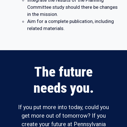
Integrate the results of the Planning
Committee study should there be changes
in the mission.
Aim for a complete publication, including
related materials.
The future
needs you.
If you put more into today, could you
get more out of tomorrow? If you
create your future at Pennsylvania