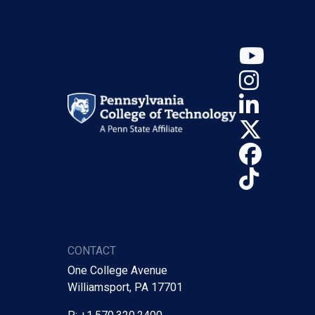
YouT
Insta
Linke
X (Tw
Face
TikTo
CONTACT
One College Avenue
Williamsport, PA 17701