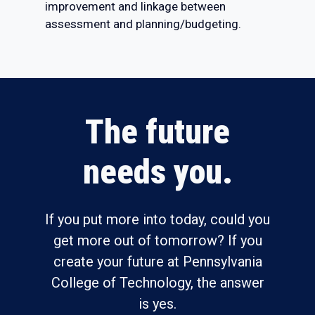
improvement and linkage between
assessment and planning/budgeting.
The future
needs you.
If you put more into today, could you
get more out of tomorrow? If you
create your future at Pennsylvania
College of Technology, the answer
is yes.