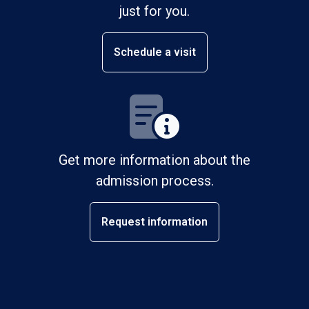
just for you.
Schedule a visit
Get more information about the
admission process.
Request information