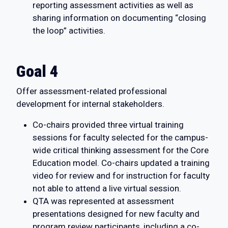
reporting assessment activities as well as
sharing information on documenting “closing
the loop” activities.
Goal 4
Offer assessment-related professional
development for internal stakeholders.
Co-chairs provided three virtual training
sessions for faculty selected for the campus-
wide critical thinking assessment for the Core
Education model. Co-chairs updated a training
video for review and for instruction for faculty
not able to attend a live virtual session.
QTA was represented at assessment
presentations designed for new faculty and
program review participants, including a co-