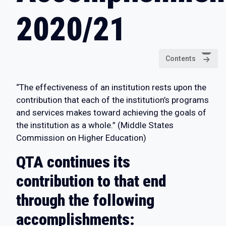
2020/21
Contents
“The effectiveness of an institution rests upon the
contribution that each of the institution’s programs
and services makes toward achieving the goals of
the institution as a whole.” (Middle States
Commission on Higher Education)
QTA continues its
contribution to that end
through the following
accomplishments: