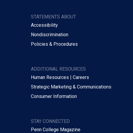
STATEMENTS ABOUT
Accessibility
Nondiscrimination
Policies & Procedures
ADDITIONAL RESOURCES
Human Resources | Careers
Strategic Marketing & Communications
Consumer Information
STAY CONNECTED
Penn College Magazine