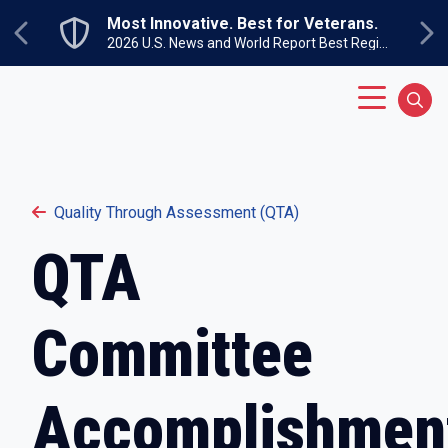
Skip to main content
Most Innovative. Best for Veterans.
Previous
Ne
2026 U.S. News and World Report Best Regional Colleges North
Main Menu
Sear
Quality Through Assessment (QTA)
QTA
Committee
Accomplishmen