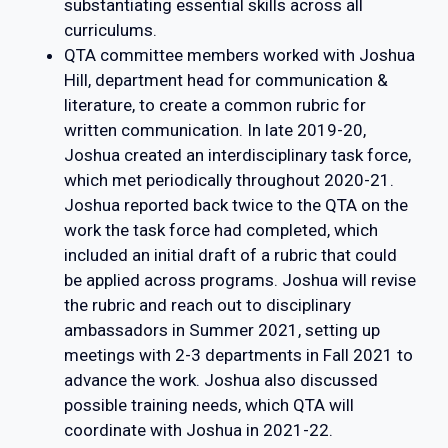
substantiating essential skills across all
curriculums.
QTA committee members worked with Joshua
Hill, department head for communication &
literature, to create a common rubric for
written communication. In late 2019-20,
Joshua created an interdisciplinary task force,
which met periodically throughout 2020-21.
Joshua reported back twice to the QTA on the
work the task force had completed, which
included an initial draft of a rubric that could
be applied across programs. Joshua will revise
the rubric and reach out to disciplinary
ambassadors in Summer 2021, setting up
meetings with 2-3 departments in Fall 2021 to
advance the work. Joshua also discussed
possible training needs, which QTA will
coordinate with Joshua in 2021-22.