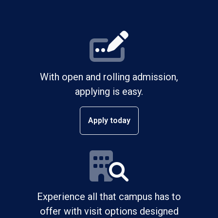
With open and rolling admission,
applying is easy.
Apply today
Experience all that campus has to
offer with visit options designed