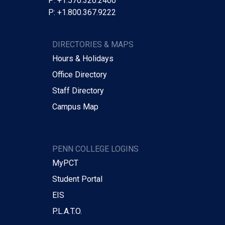
P: +1.570.320.2400
P: +1.800.367.9222
DIRECTORIES & MAPS
Hours & Holidays
Office Directory
Staff Directory
Campus Map
PENN COLLEGE LOGINS
MyPCT
Student Portal
EIS
P.L.A.T.O.