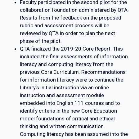
Faculty participated in the second pilot for the
collaboration foundation administered by QTA.
Results from the feedback on the proposed
rubric and assessment process will be
reviewed by QTA in order to plan the next
phase of the pilot.
QTA finalized the 2019-20 Core Report. This
included the final assessments of information
literacy and computing literacy from the
previous Core Curriculum. Recommendations
for information literacy were to continue the
Library’s initial instruction via an online
instruction and assessment module
embedded into English 111 courses and to
identify criteria in the new Core Education
model foundations of critical and ethical
thinking and written communication.
Computing literacy has been assumed into the