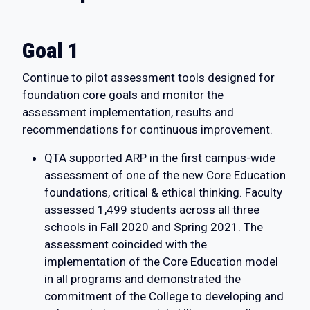
Goal 1
Continue to pilot assessment tools designed for
foundation core goals and monitor the
assessment implementation, results and
recommendations for continuous improvement.
QTA supported ARP in the first campus-wide
assessment of one of the new Core Education
foundations, critical & ethical thinking. Faculty
assessed 1,499 students across all three
schools in Fall 2020 and Spring 2021. The
assessment coincided with the
implementation of the Core Education model
in all programs and demonstrated the
commitment of the College to developing and