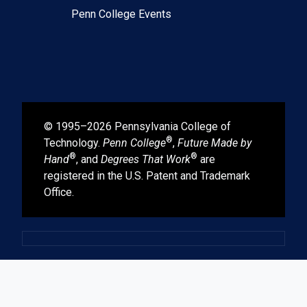
Penn College Events
© 1995–2026 Pennsylvania College of
®
Technology.
Penn College
,
Future Made by
®
®
Hand
, and
Degrees That Work
are
registered in the U.S. Patent and Trademark
Office.