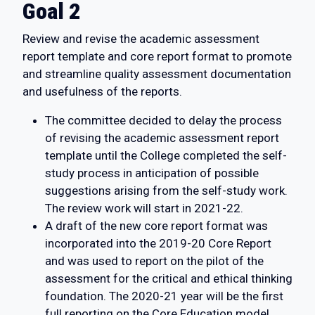
Goal 2
Review and revise the academic assessment
report template and core report format to promote
and streamline quality assessment documentation
and usefulness of the reports.
The committee decided to delay the process
of revising the academic assessment report
template until the College completed the self-
study process in anticipation of possible
suggestions arising from the self-study work.
The review work will start in 2021-22.
A draft of the new core report format was
incorporated into the 2019-20 Core Report
and was used to report on the pilot of the
assessment for the critical and ethical thinking
foundation. The 2020-21 year will be the first
full reporting on the Core Education model.