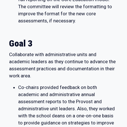
The committee will review the formatting to
improve the format for the new core
assessments, if necessary.
Goal 3
Collaborate with administrative units and
academic leaders as they continue to advance the
assessment practices and documentation in their
work area.
Co-chairs provided feedback on both
academic and administrative annual
assessment reports to the Provost and
administrative unit leaders. Also, they worked
with the school deans on a one-on-one basis
to provide guidance on strategies to improve