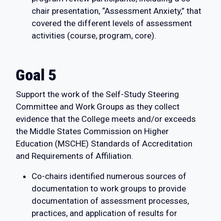
chair presentation, “Assessment Anxiety,” that
covered the different levels of assessment
activities (course, program, core).
Goal 5
Support the work of the Self-Study Steering
Committee and Work Groups as they collect
evidence that the College meets and/or exceeds
the Middle States Commission on Higher
Education (MSCHE) Standards of Accreditation
and Requirements of Affiliation.
Co-chairs identified numerous sources of
documentation to work groups to provide
documentation of assessment processes,
practices, and application of results for