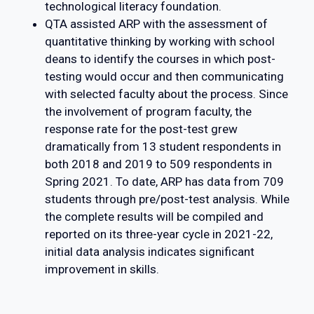
technological literacy foundation.
QTA assisted ARP with the assessment of
quantitative thinking by working with school
deans to identify the courses in which post-
testing would occur and then communicating
with selected faculty about the process. Since
the involvement of program faculty, the
response rate for the post-test grew
dramatically from 13 student respondents in
both 2018 and 2019 to 509 respondents in
Spring 2021. To date, ARP has data from 709
students through pre/post-test analysis. While
the complete results will be compiled and
reported on its three-year cycle in 2021-22,
initial data analysis indicates significant
improvement in skills.