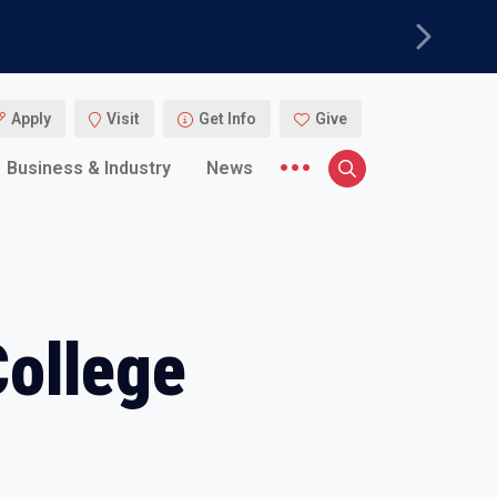
Next
Apply
Visit
Get Info
Give
More menu items
Business & Industry
News
Search
College