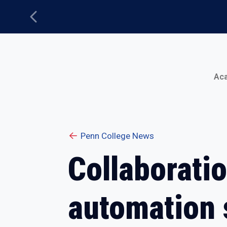
Previous
Main Menu
Ac
Penn College News
Collaborati
automation 