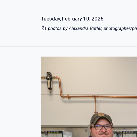
Tuesday, February 10, 2026
photos by Alexandra Butler, photographer/ph