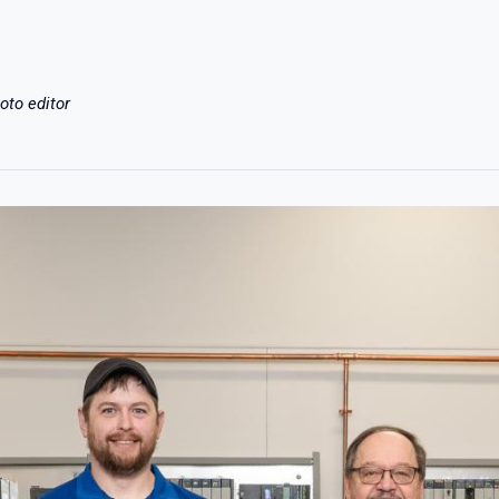
oto editor