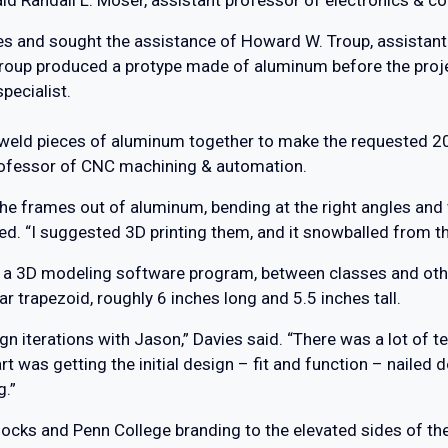
s and sought the assistance of Howard W. Troup, assistan
up produced a protype made of aluminum before the project
pecialist.
 weld pieces of aluminum together to make the requested 2
professor of CNC machining & automation.
the frames out of aluminum, bending at the right angles and 
d. “I suggested 3D printing them, and it snowballed from th
, a 3D modeling software program, between classes and oth
r trapezoid, roughly 6 inches long and 5.5 inches tall.
ign iterations with Jason,” Davies said. “There was a lot of 
art was getting the initial design – fit and function – naile
g.”
cks and Penn College branding to the elevated sides of the