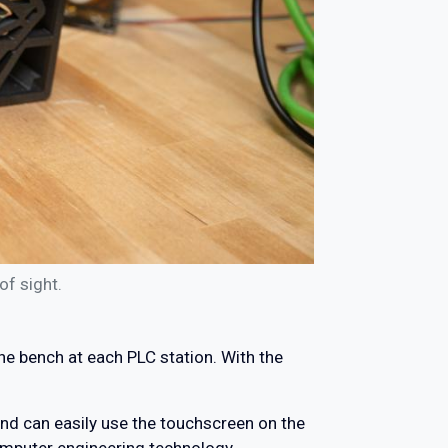
of sight.
he bench at each PLC station. With the
nd can easily use the touchscreen on the
computer engineering technology.