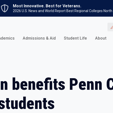
Skip to main content
Most Innovative. Best for Veterans.
2026 U.S. News and World Report Best Regional Colleges North
ademics
Admissions & Aid
Student Life
About
on benefits Penn 
students