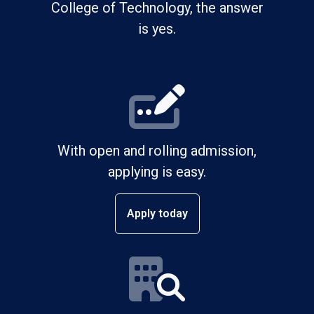
College of Technology, the answer
is yes.
With open and rolling admission,
applying is easy.
Apply today