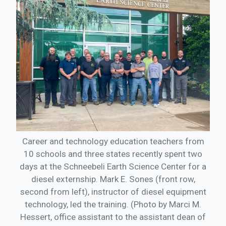
Career and technology education teachers from
10 schools and three states recently spent two
days at the Schneebeli Earth Science Center for a
diesel externship. Mark E. Sones (front row,
second from left), instructor of diesel equipment
technology, led the training. (Photo by Marci M.
Hessert, office assistant to the assistant dean of