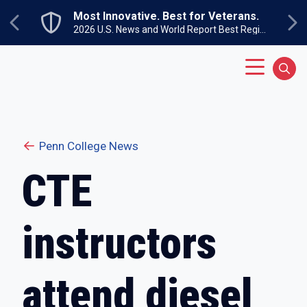
Skip to main content
Most Innovative. Best for Veterans.
Previous
Ne
2026 U.S. News and World Report Best Regional Colleges North
Main Menu
Sear
Penn College News
CTE
instructors
attend diesel