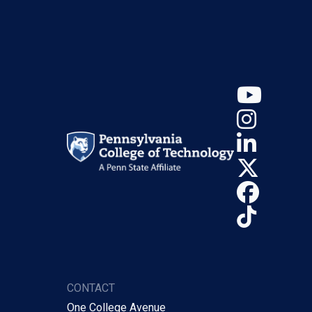
YouT
Insta
Linke
X (Tw
Face
TikTo
CONTACT
One College Avenue