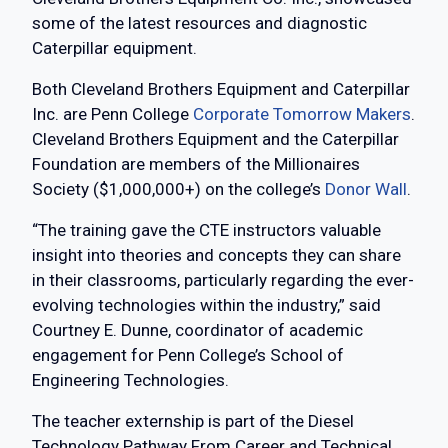
some of the latest resources and diagnostic
Caterpillar equipment.
Both Cleveland Brothers Equipment and Caterpillar
Inc. are Penn College
Corporate Tomorrow Makers
.
Cleveland Brothers Equipment and the Caterpillar
Foundation are members of the Millionaires
Society ($1,000,000+) on the college’s
Donor Wall
.
“The training gave the CTE instructors valuable
insight into theories and concepts they can share
in their classrooms, particularly regarding the ever-
evolving technologies within the industry,” said
Courtney E. Dunne, coordinator of academic
engagement for Penn College’s School of
Engineering Technologies.
The teacher externship is part of the Diesel
Technology Pathway From Career and Technical