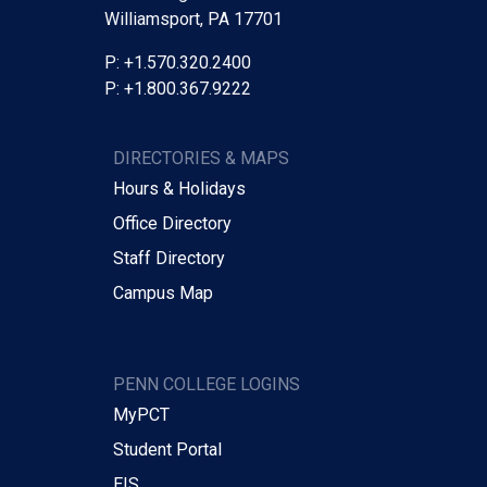
Williamsport, PA 17701
P: +1.570.320.2400
P: +1.800.367.9222
DIRECTORIES & MAPS
Hours & Holidays
Office Directory
Staff Directory
Campus Map
PENN COLLEGE LOGINS
MyPCT
Student Portal
EIS