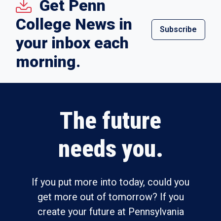
Get Penn
College News in
Subscribe
your inbox each
morning.
The future
needs you.
If you put more into today, could you
get more out of tomorrow? If you
create your future at Pennsylvania