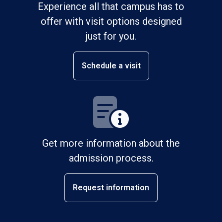
Experience all that campus has to
offer with visit options designed
just for you.
Schedule a visit
Get more information about the
admission process.
Request information