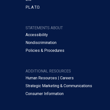
P.L.A.T.O.
STATEMENTS ABOUT
Accessibility
Nondiscrimination
Policies & Procedures
ADDITIONAL RESOURCES
Human Resources | Careers
Strategic Marketing & Communications
Consumer Information