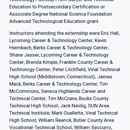
Education to Postsecondary Certification or
Associate Degree National Science Foundation
Advanced Technological Education grant.
Instructors attending the externship were Eric Hall,
Lycoming Career & Technology Center; Kevin
Heimbach, Berks Career & Technology Center;
Shane Jesser, Lycoming Career & Technology
Center; Brenda Kimple, Franklin County Career &
Technology Center; Peter Litchfield, Vinal Technical
High School (Middletown, Connecticut); James
Mack, Berks Career & Technology Center; Tim
McCommons, Seneca Highlands Career and
Technical Center; Tim McCrane, Bucks County
Technical High School; Jack Neidig, SUN Area
Technical Institute; Mark Ouellette, Vinal Technical
High School; William Rearick, Butler County Area
Vocational-Technical School; William Seccurro,