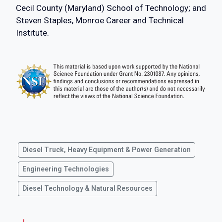
Cecil County (Maryland) School of Technology; and
Steven Staples, Monroe Career and Technical
Institute.
Diesel Truck, Heavy Equipment & Power Generation
Engineering Technologies
Diesel Technology & Natural Resources