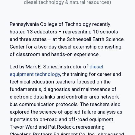
diesel technology & natural resources)
Pennsylvania College of Technology recently
hosted 13 educators – representing 10 schools
and three states – at the Schneebeli Earth Science
Center for a two-day diesel externship consisting
of classroom and hands-on experience.
Led by Mark E. Sones, instructor of
diesel
equipment technology
, the training for career and
technical education teachers focused on the
fundamentals, diagnostics and maintenance of
electronic data links and controller area network
bus communication protocols. The teachers also
explored the science of applied failure analysis as
it pertains to on-road and off-road equipment.
Trevor Ward and Pat Rodack, representing
Cleveland Brothers Equipment Co. Inc., showcased