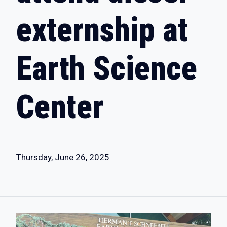
externship at
Earth Science
Center
Thursday, June 26, 2025