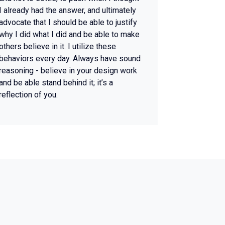
I already had the answer, and ultimately
advocate that I should be able to justify
why I did what I did and be able to make
others believe in it. I utilize these
behaviors every day. Always have sound
reasoning - believe in your design work
and be able stand behind it; it’s a
reflection of you.