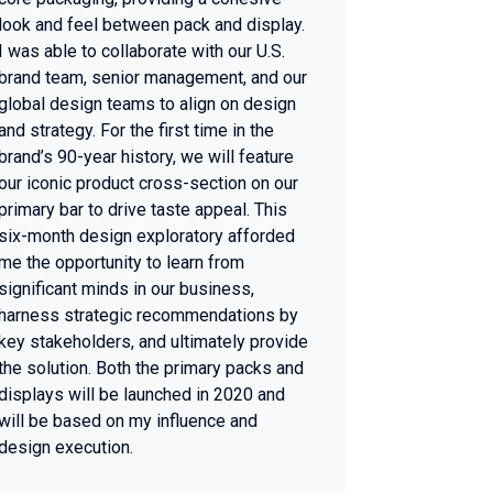
look and feel between pack and display.
I was able to collaborate with our U.S.
brand team, senior management, and our
global design teams to align on design
and strategy. For the first time in the
brand’s 90-year history, we will feature
our iconic product cross-section on our
primary bar to drive taste appeal. This
six-month design exploratory afforded
me the opportunity to learn from
significant minds in our business,
harness strategic recommendations by
key stakeholders, and ultimately provide
the solution. Both the primary packs and
displays will be launched in 2020 and
will be based on my influence and
design execution.