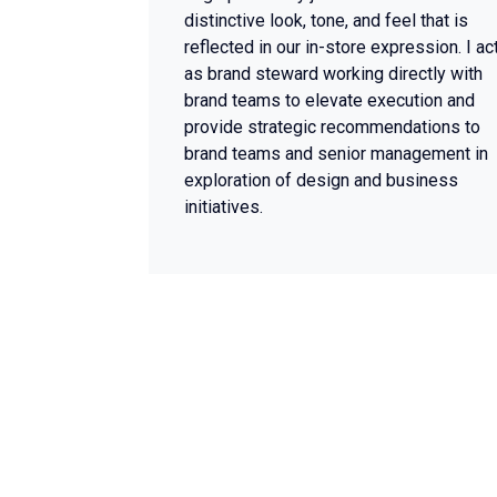
distinctive look, tone, and feel that is
reflected in our in-store expression. I ac
as brand steward working directly with
brand teams to elevate execution and
provide strategic recommendations to
brand teams and senior management in
exploration of design and business
initiatives.