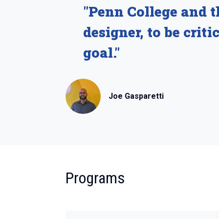
"Penn College and t
designer, to be crit
goal."
Joe Gasparetti
:
Programs