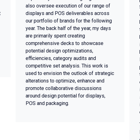
also oversee execution of our range of
t
displays and POS deliverables across
our portfolio of brands for the following
year. The back half of the year, my days
are primarily spent creating
comprehensive decks to showcase
potential design optimizations,
efficiencies, category audits and
competitive set analysis. This work is
used to envision the outlook of strategic
alterations to optimize, enhance and
promote collaborative discussions
around design potential for displays,
POS and packaging.