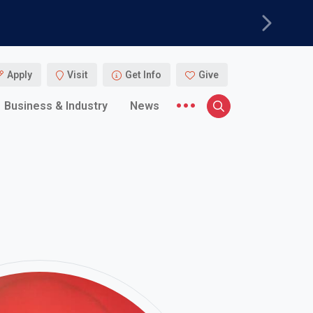
Next
Apply
Visit
Get Info
Give
More menu items
Business & Industry
News
Search