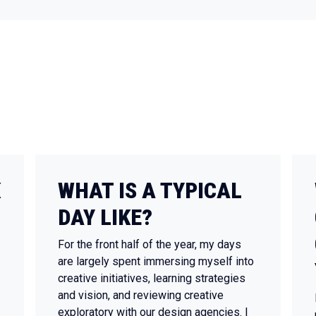
K
WHAT IS A TYPICAL
DAY LIKE?
For the front half of the year, my days
are largely spent immersing myself into
creative initiatives, learning strategies
and vision, and reviewing creative
exploratory with our design agencies. I