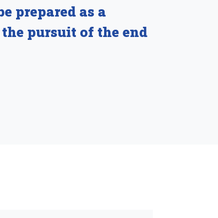
be prepared as a
 the pursuit of the end