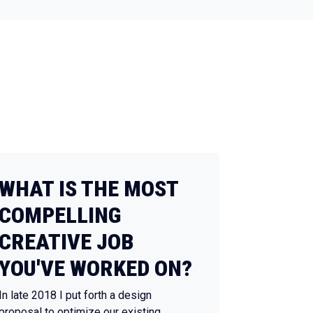
WHAT IS THE MOST
COMPELLING
CREATIVE JOB
YOU'VE WORKED ON?
In late 2018 I put forth a design
proposal to optimize our existing