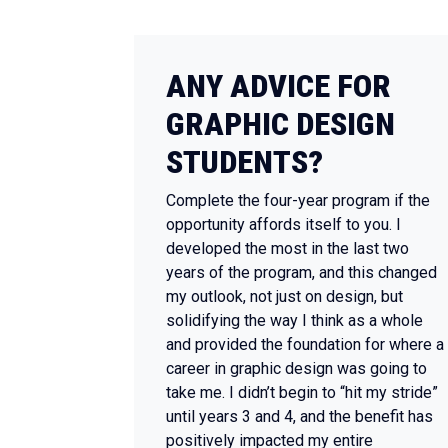
ANY ADVICE FOR
GRAPHIC DESIGN
STUDENTS?
Complete the four-year program if the
opportunity affords itself to you. I
developed the most in the last two
years of the program, and this changed
my outlook, not just on design, but
solidifying the way I think as a whole
and provided the foundation for where a
career in graphic design was going to
take me. I didn’t begin to “hit my stride”
until years 3 and 4, and the benefit has
positively impacted my entire