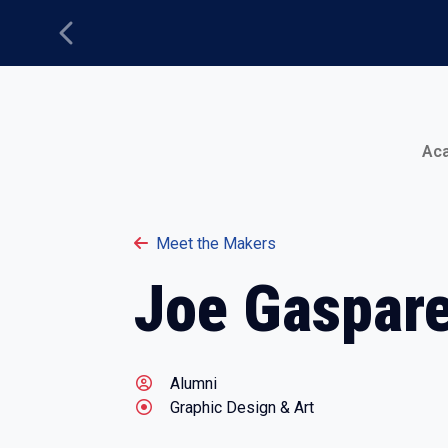
Previous
Main Menu
Ac
Meet the Makers
Joe Gaspare
Alumni
Graphic Design & Art