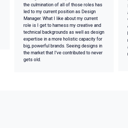
the culmination of all of those roles has
led to my current position as Design
Manager. What I like about my current
role is I get to harness my creative and
technical backgrounds as well as design
expertise in a more holistic capacity for
big, powerful brands. Seeing designs in
the market that I’ve contributed to never
gets old.