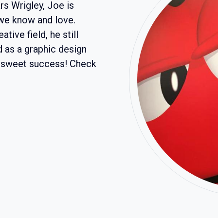
s Wrigley, Joe is
 we know and love.
tive field, he still
d as a graphic design
t sweet success! Check