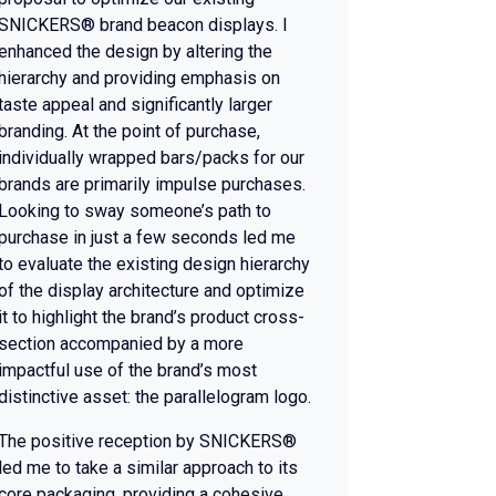
SNICKERS® brand beacon displays. I
enhanced the design by altering the
hierarchy and providing emphasis on
taste appeal and significantly larger
branding. At the point of purchase,
individually wrapped bars/packs for our
brands are primarily impulse purchases.
Looking to sway someone’s path to
purchase in just a few seconds led me
to evaluate the existing design hierarchy
of the display architecture and optimize
it to highlight the brand’s product cross-
section accompanied by a more
impactful use of the brand’s most
distinctive asset: the parallelogram logo.
The positive reception by SNICKERS®
led me to take a similar approach to its
core packaging, providing a cohesive