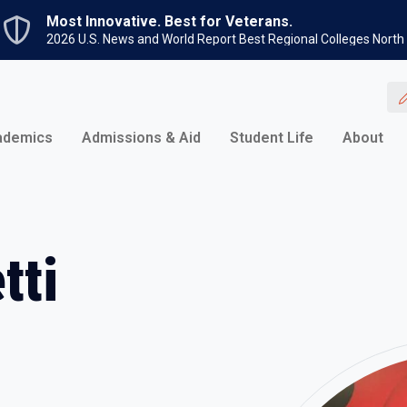
Skip to main content
Most Innovative. Best for Veterans.
2026 U.S. News and World Report Best Regional Colleges North
ademics
Admissions & Aid
Student Life
About
tti