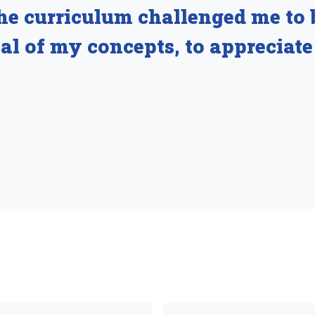
he curriculum challenged me to 
ical of my concepts, to appreciate