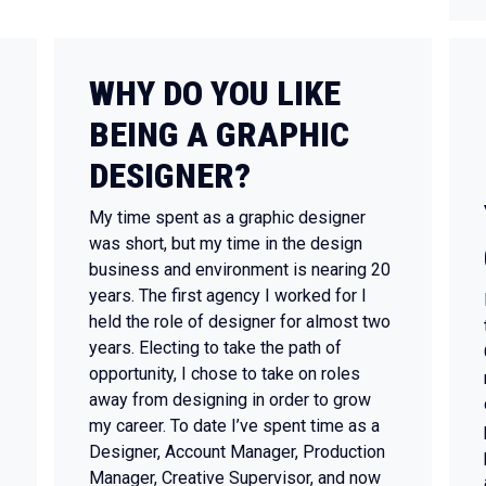
WHY DO YOU LIKE
BEING A GRAPHIC
DESIGNER?
My time spent as a graphic designer
was short, but my time in the design
business and environment is nearing 20
years. The first agency I worked for I
held the role of designer for almost two
years. Electing to take the path of
opportunity, I chose to take on roles
away from designing in order to grow
my career. To date I’ve spent time as a
Designer, Account Manager, Production
Manager, Creative Supervisor, and now