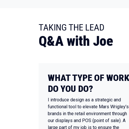
:
TAKING THE LEAD
Q&A with Joe
WHAT TYPE OF WOR
DO YOU DO?
I introduce design as a strategic and
functional tool to elevate Mars Wrigley’s
brands in the retail environment through
our displays and POS (point of sale). A
large part of my job is to ensure the