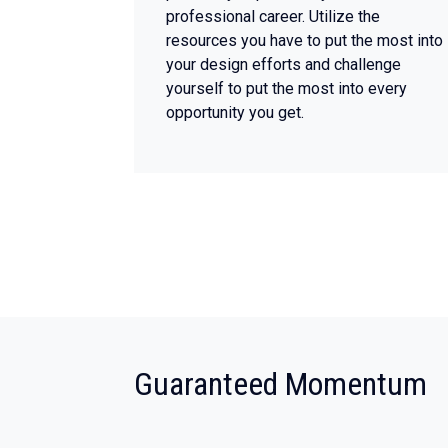
professional career. Utilize the
resources you have to put the most into
your design efforts and challenge
yourself to put the most into every
opportunity you get.
:
Guaranteed Momentum