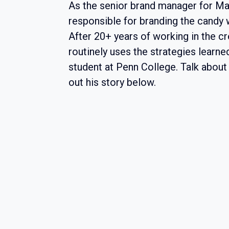
As the senior brand manager for Mar
responsible for branding the candy
After 20+ years of working in the crea
routinely uses the strategies learne
student at Penn College. Talk abou
out his story below.