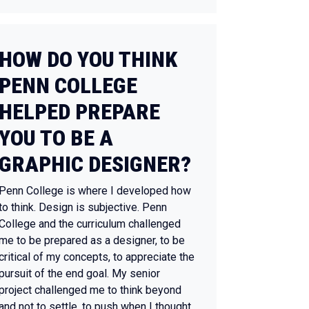
HOW DO YOU THINK
PENN COLLEGE
HELPED PREPARE
YOU TO BE A
GRAPHIC DESIGNER?
Penn College is where I developed how
to think. Design is subjective. Penn
College and the curriculum challenged
me to be prepared as a designer, to be
critical of my concepts, to appreciate the
pursuit of the end goal. My senior
project challenged me to think beyond
and not to settle, to push when I thought