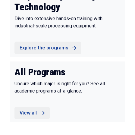
Technology
Dive into extensive hands-on training with
industrial-scale processing equipment.
Explore the programs
All Programs
Unsure which major is right for you? See all
academic programs at-a-glance.
View all