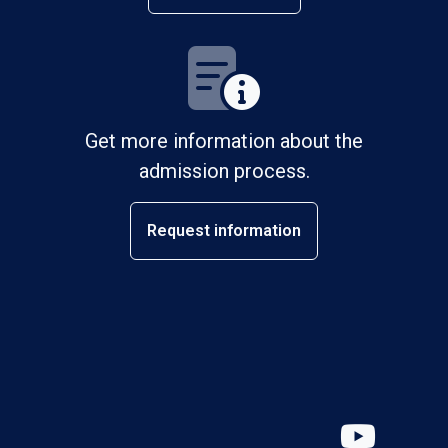
Get more information about the
admission process.
Request information
YouT