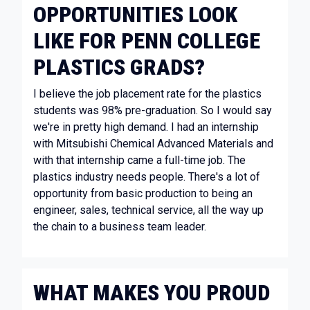
OPPORTUNITIES LOOK
LIKE FOR PENN COLLEGE
PLASTICS GRADS?
I believe the job placement rate for the plastics
students was 98% pre-graduation. So I would say
we're in pretty high demand. I had an internship
with Mitsubishi Chemical Advanced Materials and
with that internship came a full-time job. The
plastics industry needs people. There's a lot of
opportunity from basic production to being an
engineer, sales, technical service, all the way up
the chain to a business team leader.
WHAT MAKES YOU PROUD