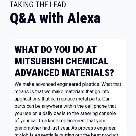
:
TAKING THE LEAD
Q&A with Alexa
WHAT DO YOU DO AT
MITSUBISHI CHEMICAL
ADVANCED MATERIALS?
We make advanced engineered plastics. What that
means is that we make materials that go into
applications that can replace metal parts. Our
parts can be anywhere within the cell phone that
you use on a daily basis to the steering console
of your car, to a knee replacement that your
grandmother had last year. As process engineer,
my job is essentially putting out the best product