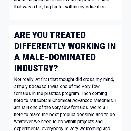
that was a big, big factor within my education.
ARE YOU TREATED
DIFFERENTLY WORKING IN
A MALE-DOMINATED
INDUSTRY?
Not really. At first that thought did cross my mind,
simply because I was one of the very few
females in the plastics program. Then coming
here to Mitsubishi Chemical Advanced Materials, I
am still one of the very few females. We're all
here to make the best product possible and to do
whatever we need to do within projects and
experiments; everybody is very welcoming and