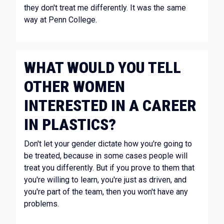
they don't treat me differently. It was the same
way at Penn College.
WHAT WOULD YOU TELL
OTHER WOMEN
INTERESTED IN A CAREER
IN PLASTICS?
Don't let your gender dictate how you're going to
be treated, because in some cases people will
treat you differently. But if you prove to them that
you're willing to learn, you're just as driven, and
you're part of the team, then you won't have any
problems.