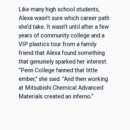
Like many high school students,
Alexa wasn’t sure which career path
she’d take. It wasn’t until after a few
years of community college and a
VIP plastics tour from a family
friend that Alexa found something
that genuinely sparked her interest.
“Penn College fanned that little
ember," she said. “And then working
at Mitsubishi Chemical Advanced
Materials created an inferno.”