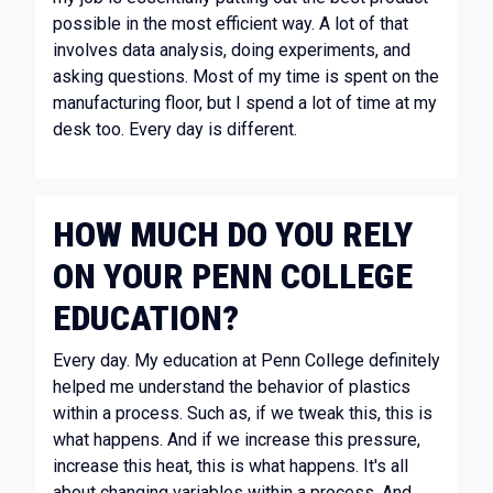
possible in the most efficient way. A lot of that
involves data analysis, doing experiments, and
asking questions. Most of my time is spent on the
manufacturing floor, but I spend a lot of time at my
desk too. Every day is different.
HOW MUCH DO YOU RELY
ON YOUR PENN COLLEGE
EDUCATION?
Every day. My education at Penn College definitely
helped me understand the behavior of plastics
within a process. Such as, if we tweak this, this is
what happens. And if we increase this pressure,
increase this heat, this is what happens. It's all
about changing variables within a process. And