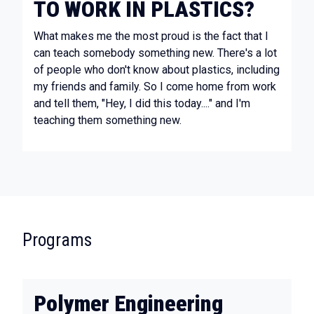
TO WORK IN PLASTICS?
What makes me the most proud is the fact that I
can teach somebody something new. There's a lot
of people who don't know about plastics, including
my friends and family. So I come home from work
and tell them, "Hey, I did this today...." and I'm
teaching them something new.
:
Programs
Polymer Engineering