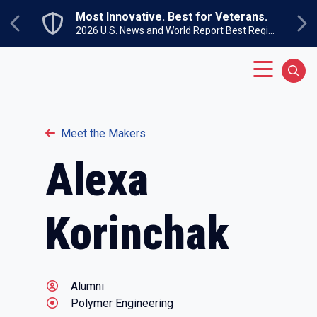
Skip to main content
Most Innovative. Best for Veterans.
Previous
Ne
2026 U.S. News and World Report Best Regional Colleges North
Main Menu
Sear
Meet the Makers
Alexa
Korinchak
Alumni
Polymer Engineering