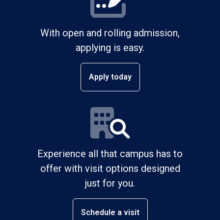
With open and rolling admission,
applying is easy.
Apply today
Experience all that campus has to
offer with visit options designed
just for you.
Schedule a visit