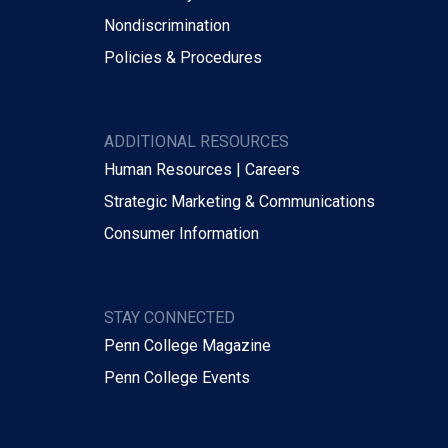
Nondiscrimination
Policies & Procedures
ADDITIONAL RESOURCES
Human Resources | Careers
Strategic Marketing & Communications
Consumer Information
STAY CONNECTED
Penn College Magazine
Penn College Events