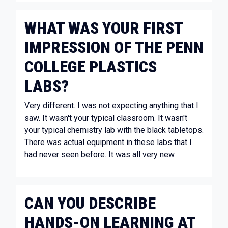
WHAT WAS YOUR FIRST
IMPRESSION OF THE PENN
COLLEGE PLASTICS
LABS?
Very different. I was not expecting anything that I
saw. It wasn't your typical classroom. It wasn't
your typical chemistry lab with the black tabletops.
There was actual equipment in these labs that I
had never seen before. It was all very new.
CAN YOU DESCRIBE
HANDS-ON LEARNING AT