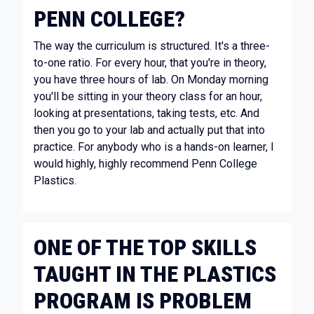
PENN COLLEGE?
The way the curriculum is structured. It's a three-
to-one ratio. For every hour, that you're in theory,
you have three hours of lab. On Monday morning
you'll be sitting in your theory class for an hour,
looking at presentations, taking tests, etc. And
then you go to your lab and actually put that into
practice. For anybody who is a hands-on learner, I
would highly, highly recommend Penn College
Plastics.
ONE OF THE TOP SKILLS
TAUGHT IN THE PLASTICS
PROGRAM IS PROBLEM