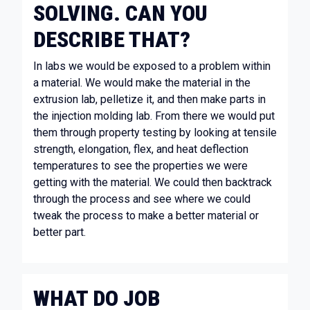
SOLVING. CAN YOU
DESCRIBE THAT?
In labs we would be exposed to a problem within
a material. We would make the material in the
extrusion lab, pelletize it, and then make parts in
the injection molding lab. From there we would put
them through property testing by looking at tensile
strength, elongation, flex, and heat deflection
temperatures to see the properties we were
getting with the material. We could then backtrack
through the process and see where we could
tweak the process to make a better material or
better part.
WHAT DO JOB