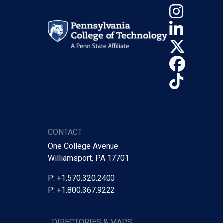
Insta
Linke
X (Tw
Face
TikTo
CONTACT
One College Avenue
Williamsport, PA 17701
P: +1.570.320.2400
P: +1.800.367.9222
DIRECTORIES & MAPS