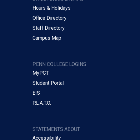
Hours & Holidays
Office Directory
Staff Directory
Campus Map
PENN COLLEGE LOGINS
MyPCT
Student Portal
EIS
P.L.A.T.O.
STATEMENTS ABOUT
Accessibility