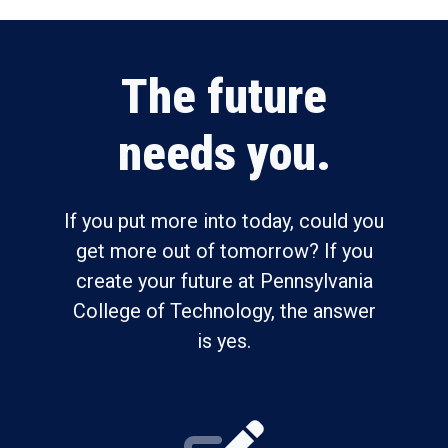
The future
needs you.
If you put more into today, could you
get more out of tomorrow? If you
create your future at Pennsylvania
College of Technology, the answer
is yes.