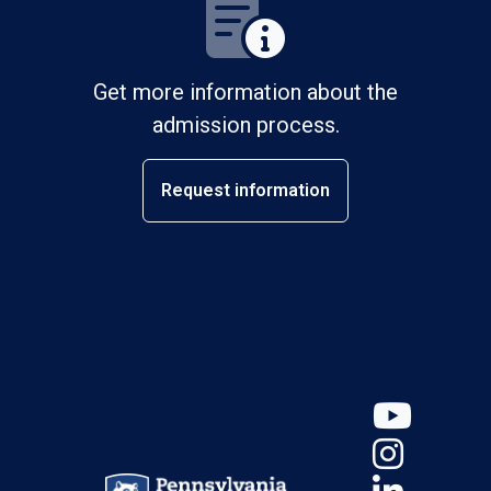
Get more information about the
admission process.
Request information
YouT
Insta