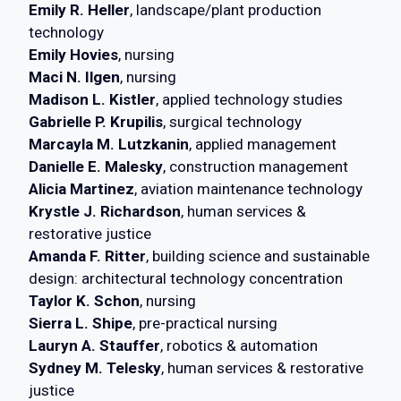
Emily R. Heller
, landscape/plant production
technology
Emily Hovies
, nursing
Maci N. Ilgen
, nursing
Madison L. Kistler
, applied technology studies
Gabrielle P. Krupilis
, surgical technology
Marcayla M. Lutzkanin
, applied management
Danielle E. Malesky
, construction management
Alicia Martinez
, aviation maintenance technology
Krystle J. Richardson
, human services &
restorative justice
Amanda F. Ritter
, building science and sustainable
design: architectural technology concentration
Taylor K. Schon
, nursing
Sierra L. Shipe
, pre-practical nursing
Lauryn A. Stauffer
, robotics & automation
Sydney M. Telesky
, human services & restorative
justice