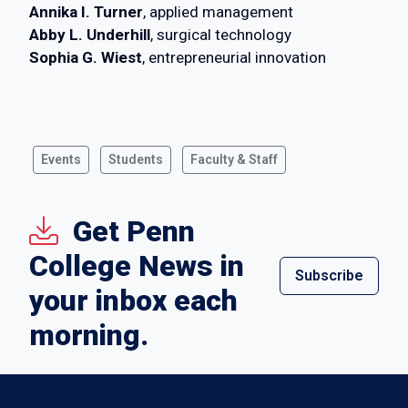
Annika I. Turner
, applied management
Abby L. Underhill
, surgical technology
Sophia G. Wiest
, entrepreneurial innovation
Events
Students
Faculty & Staff
Get Penn
College News in
Subscribe
your inbox each
morning.