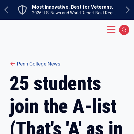
Skip to main content
Most Innovative. Best for Veterans.
Previous
Ne
2026 U.S. News and World Report Best Regional Colleges North
Main Menu
Sear
Penn College News
25 students
join the A-list
(That's 'A' as in