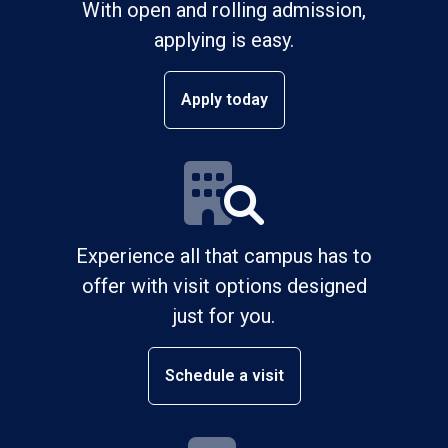
With open and rolling admission,
applying is easy.
Apply today
Experience all that campus has to
offer with visit options designed
just for you.
Schedule a visit