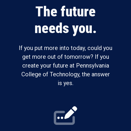
The future
needs you.
If you put more into today, could you
get more out of tomorrow? If you
create your future at Pennsylvania
College of Technology, the answer
is yes.