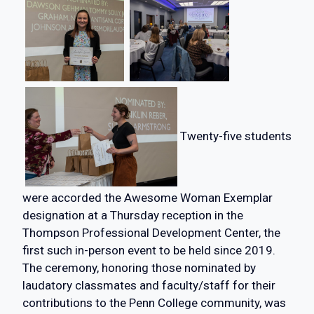
Twenty-five students
were accorded the Awesome Woman Exemplar
designation at a Thursday reception in the
Thompson Professional Development Center, the
first such in-person event to be held since 2019.
The ceremony, honoring those nominated by
laudatory classmates and faculty/staff for their
contributions to the Penn College community, was