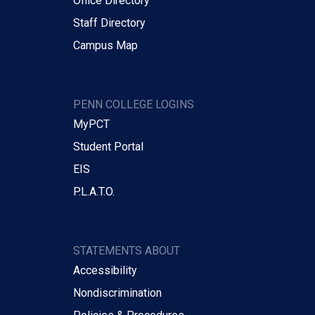
Office Directory
Staff Directory
Campus Map
PENN COLLEGE LOGINS
MyPCT
Student Portal
EIS
P.L.A.T.O.
STATEMENTS ABOUT
Accessibility
Nondiscrimination