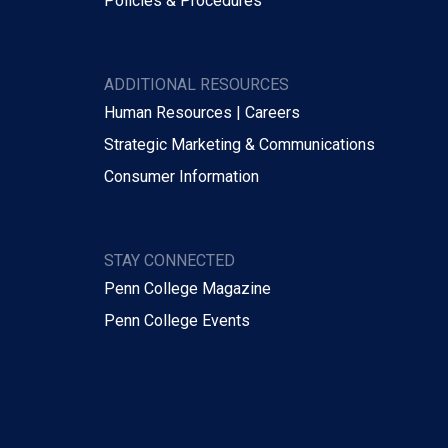
Policies & Procedures
ADDITIONAL RESOURCES
Human Resources | Careers
Strategic Marketing & Communications
Consumer Information
STAY CONNECTED
Penn College Magazine
Penn College Events