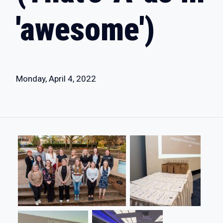
'awesome')
Monday, April 4, 2022