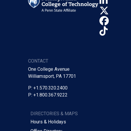
Linke
X (Tw
Face
TikTo
CONTACT
One College Avenue
Williamsport, PA 17701
P: +1.570.320.2400
P: +1.800.367.9222
DIRECTORIES & MAPS
Hours & Holidays