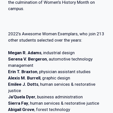
the culmination of Women's History Month on
campus.
2022’s Awesome Women Exemplars, who join 213
other students selected over the years:
Megan R. Adams
, industrial design
Serena V. Bergeron
, automotive technology
management
Erin T. Braxton
, physician assistant studies
Alexis M. Burrell
, graphic design
Emilee J. Dotts
, human services & restorative
justice
Ja'Quela Dyer
, business administration
Sierra Fay
, human services & restorative justice
Abigail Grove
, forest technology